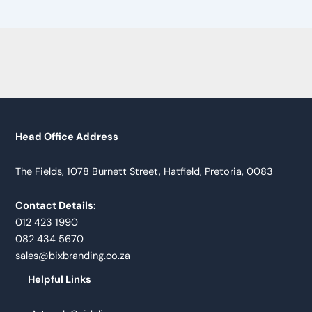
Head Office Address
The Fields, 1078 Burnett Street, Hatfield, Pretoria, 0083
Contact Details:
012 423 1990
082 434 5670
sales@bixbranding.co.za
Helpful Links