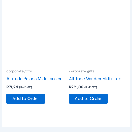
corporate gifts
corporate gifts
Altitude Polaris Midi Lantern
Altitude Warden Multi-Tool
R
71,24
R
221,06
(Exl VAT)
(Exl VAT)
Add to Order
Add to Order