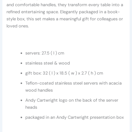
and comfortable handles, they transform every table into a
refined entertaining space. Elegantly packaged in a book-
style box, this set makes a meaningful gift for colleagues or
loved ones.
servers: 27.5 ( l ) cm
stainless steel & wood
gift box: 32 ( l ) x 18.5 ( w ) x 2.7 ( h ) cm
Teflon-coated stainless steel servers with acacia
wood handles
Andy Cartwright logo on the back of the server
heads
packaged in an Andy Cartwright presentation box