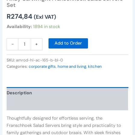
Set
R
274,84
(Exl VAT)
Availability:
1894 in stock
Add to Order
-
+
SKU:
amrod-hl-ac-165-b-bl-0
Categories:
corporate gifts
,
home and living
,
kitchen
Description
Reviews (0)
Thoughtfully designed for effortless serving, the
Franschhoek Salad Servers bring style and practicality to
family gatherings and outdoor braais. With sleek finishes