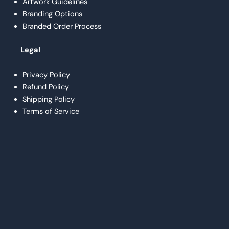
Artwork Guidelines
Branding Options
Branded Order Process
Legal
Privacy Policy
Refund Policy
Shipping Policy
Terms of Service