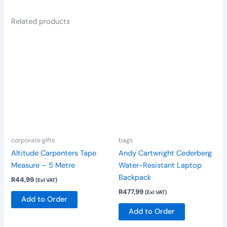
Related products
corporate gifts
bags
Altitude Carpenters Tape
Andy Cartwright Cederberg
Measure – 5 Metre
Water-Resistant Laptop
Backpack
R
44,99
(Exl VAT)
R
477,99
(Exl VAT)
Add to Order
Add to Order