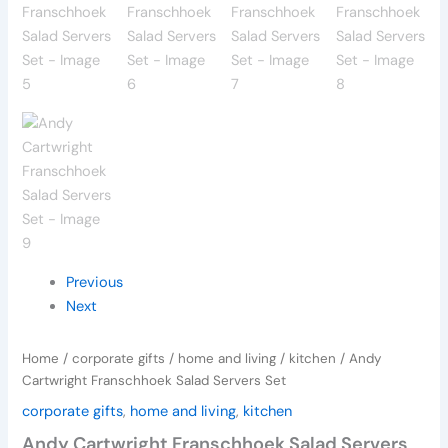
Previous
Next
Home
/
corporate gifts
/
home and living
/
kitchen
/ Andy
Cartwright Franschhoek Salad Servers Set
corporate gifts
,
home and living
,
kitchen
Andy Cartwright Franschhoek Salad Servers