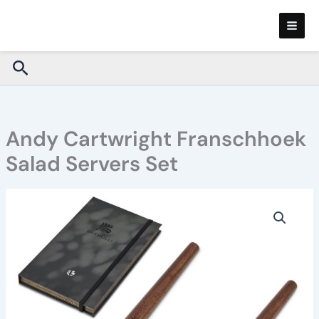
Skip
to
content
Search
Andy Cartwright Franschhoek
Salad Servers Set
Andy
Cartwright
Franschhoek
Salad
Servers
Set
quantity