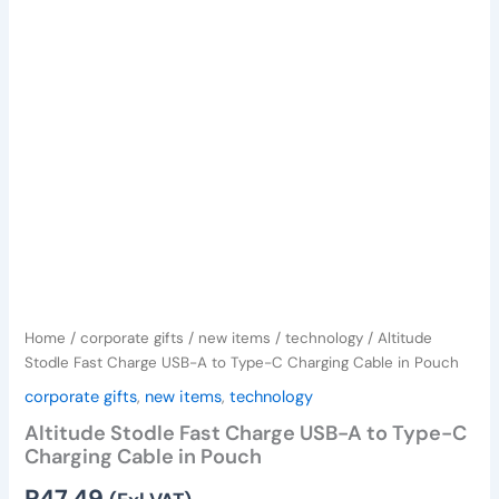
Type-
C
Charging
Cable
in
Pouch
quantity
Home
/
corporate gifts
/
new items
/
technology
/ Altitude
Stodle Fast Charge USB-A to Type-C Charging Cable in Pouch
corporate gifts
,
new items
,
technology
Altitude Stodle Fast Charge USB-A to Type-C
Charging Cable in Pouch
R
47,49