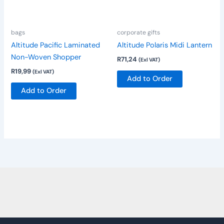
options
may
be
bags
corporate gifts
chosen
Altitude Pacific Laminated
Altitude Polaris Midi Lantern
on
Non-Woven Shopper
R
71,24
(Exl VAT)
the
R
19,99
(Exl VAT)
product
Add to Order
page
Add to Order