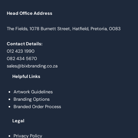
Head Office Address
The Fields, 1078 Burnett Street, Hatfield, Pretoria, 0083
Contact Details:
012 423 1990
082 434 5670
sales@bixbranding.co.za
Helpful Links
Artwork Guidelines
Branding Options
Branded Order Process
Legal
Privacy Policy