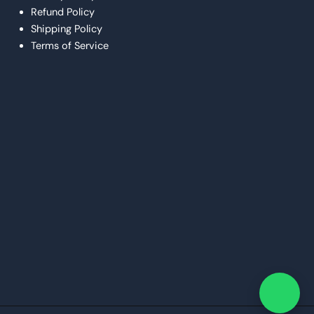
Refund Policy
Shipping Policy
Terms of Service