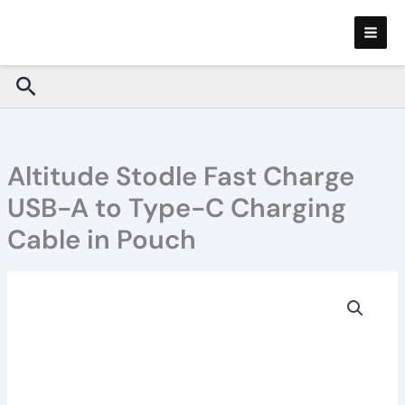
Skip
to
content
Search
Altitude Stodle Fast Charge
USB-A to Type-C Charging
Cable in Pouch
Altitude
Stodle
Fast
Charge
USB-
A
to