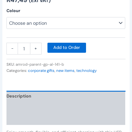
(Exl VAT)
Colour
Add to Order
-
+
SKU:
amrod-parent-gp-al-141-b
Categories:
corporate gifts
,
new items
,
technology
Description
Additional information
Reviews (0)