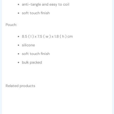
anti-tangle and easy to coil
soft touch finish
Pouch:
8.5 ( l ) x 7.5 ( w ) x 1.8 ( h ) cm
silicone
soft touch finish
bulk packed
Related products
This
This
product
product
has
has
multiple
multiple