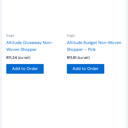
variants.
variants.
The
The
options
options
may
may
be
be
bags
bags
chosen
chosen
Altitude Giveaway Non-
Altitude Budget Non-Woven
on
on
Woven Shopper
Shopper – Pink
the
the
R
11,24
R
11,61
(Exl VAT)
(Exl VAT)
product
product
page
page
Add to Order
Add to Order
This
product
has
multiple
variants.
The