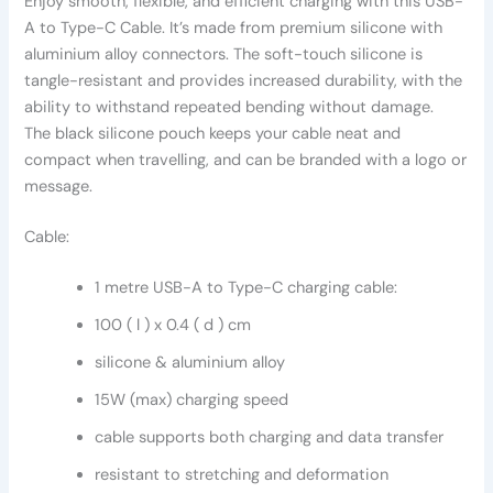
Enjoy smooth, flexible, and efficient charging with this USB-
A to Type-C Cable. It’s made from premium silicone with
aluminium alloy connectors. The soft-touch silicone is
tangle-resistant and provides increased durability, with the
ability to withstand repeated bending without damage.
The black silicone pouch keeps your cable neat and
compact when travelling, and can be branded with a logo or
message.
Cable:
1 metre USB-A to Type-C charging cable:
100 ( l ) x 0.4 ( d ) cm
silicone & aluminium alloy
15W (max) charging speed
cable supports both charging and data transfer
resistant to stretching and deformation