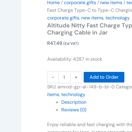
Home
/
corporate gifts
/
new items
/
te
Fast Charge Type-C to Type-C Charging
corporate gifts
,
new items
,
technology
Altitude Nitty Fast Charge T
Charging Cable in Jar
R
47,49
(Exl VAT)
Availability:
4287 in stock
-
+
Add to Order
SKU:
amrod-gp-al-149-b-bl-0
Catego
items
,
technology
Description
Reviews (0)
Enjoy reliable and fast charging with t