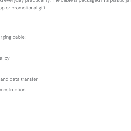
d everyday practicality. The cable is packaged in a plastic ja
op or promotional gift.
rging cable:
alloy
 and data transfer
construction