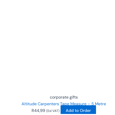
corporate gifts
Altitude Carpenters Tape Measure – 5 Metre
R
44,99
Add to Order
(Exl VAT)