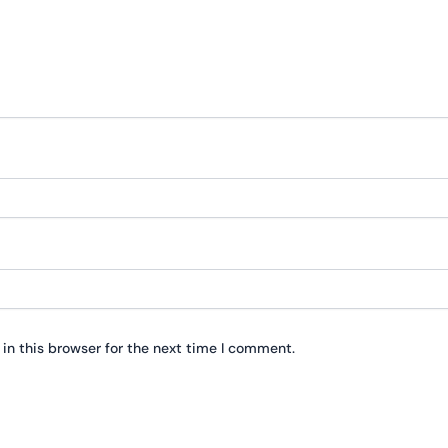
in this browser for the next time I comment.