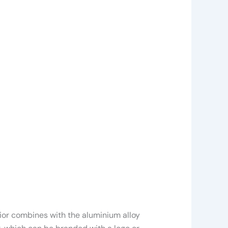
rior combines with the aluminium alloy