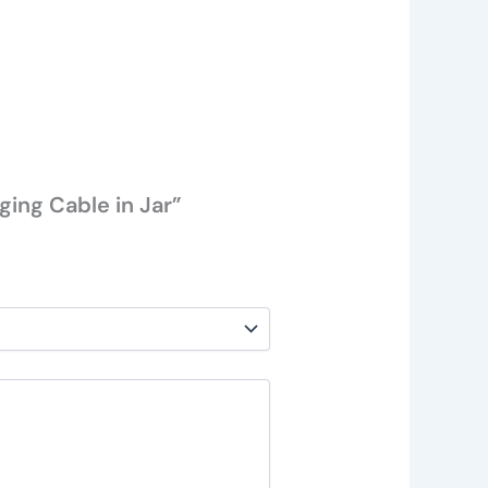
ging Cable in Jar”