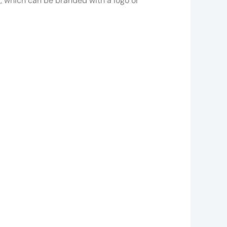
r, which can be branded with a logo or