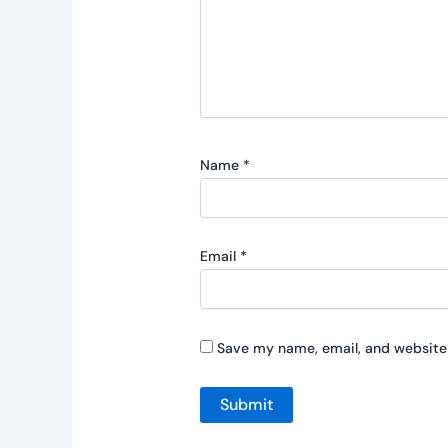
Name
*
Email
*
Save my name, email, and website 