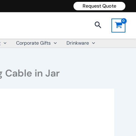
Request Quote
Search
g
Corporate Gifts
Drinkware
 Cable in Jar