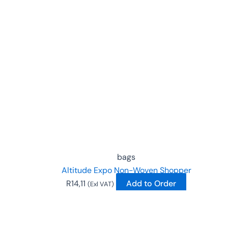
This
product
has
multiple
variants.
The
options
may
be
chosen
on
the
bags
product
Altitude Expo Non-Woven Shopper
page
R
14,11
Add to Order
(Exl VAT)