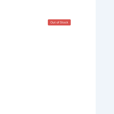
Out of Stock