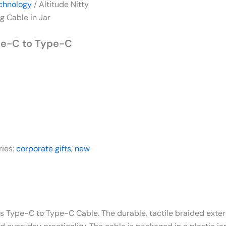
chnology
/ Altitude Nitty
 Cable in Jar
ype-C to Type-C
ries:
corporate gifts
,
new
his Type-C to Type-C Cable. The durable, tactile braided exte