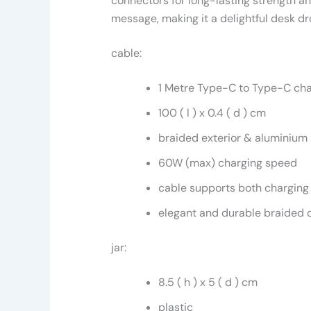
connectors for long-lasting strength an
message, making it a delightful desk dr
cable:
1 Metre Type-C to Type-C cha
100 ( l ) x 0.4 ( d ) cm
braided exterior & aluminium 
60W (max) charging speed
cable supports both charging
elegant and durable braided 
jar:
8.5 ( h ) x 5 ( d ) cm
plastic