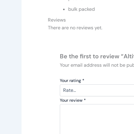
bulk packed
Reviews
There are no reviews yet.
Be the first to review “A
Your email address will not be pub
Your rating
*
Your review
*