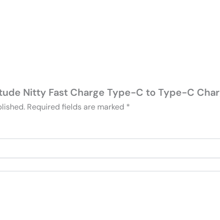
ltitude Nitty Fast Charge Type-C to Type-C Char
lished.
Required fields are marked
*