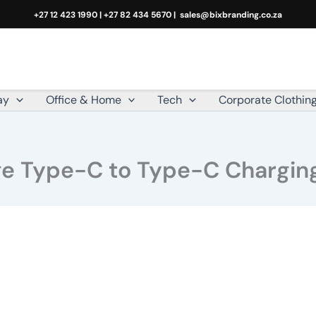
+27 12 423 1990 | +27 82 434 5670 |
sales@bixbranding.co.za
ay
Office & Home
Tech
Corporate Clothin
rge Type-C to Type-C Charging