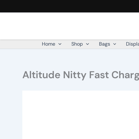
Altitude
Skip
Nitty
to
Fast
content
Charge
Type-
C
to
Home
Shop
Bags
Displ
Type-
C
Charging
Cable
Altitude Nitty Fast Cha
in
Jar
quantity