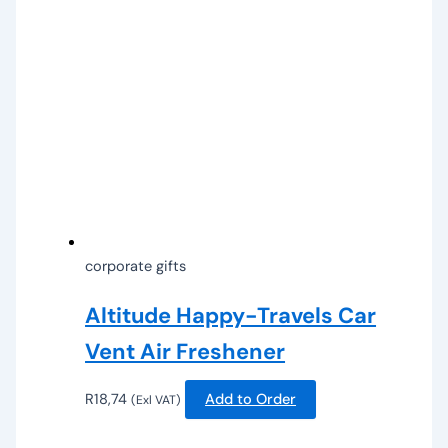
corporate gifts
Altitude Happy-Travels Car
Vent Air Freshener
R
18,74
Add to Order
(Exl VAT)