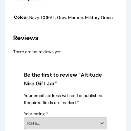
Colour
Navy, CORAL, Grey, Maroon, Military Green
Reviews
There are no reviews yet.
Be the first to review “Altitude
Niro Gift Jar”
Your email address will not be published.
Required fields are marked
*
Your rating
*