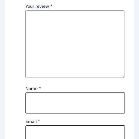
Your review
*
Name
*
Email
*