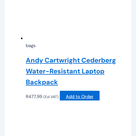
bags
Andy Cartwright Cederberg
Water-Resistant Laptop
Backpack
R
477,99
Add to Order
(Exl VAT)