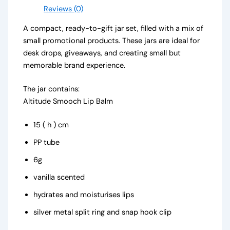
Reviews (0)
A compact, ready-to-gift jar set, filled with a mix of
small promotional products. These jars are ideal for
desk drops, giveaways, and creating small but
memorable brand experience.
The jar contains:
Altitude Smooch Lip Balm
15 ( h ) cm
PP tube
6g
vanilla scented
hydrates and moisturises lips
silver metal split ring and snap hook clip