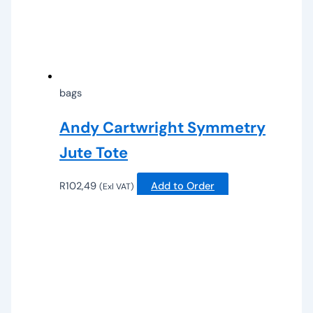
bags
Andy Cartwright Symmetry
Jute Tote
R
102,49
Add to Order
(Exl VAT)