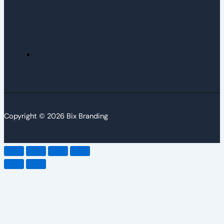
Copyright © 2026 Bix Branding