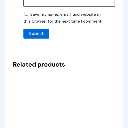
Save my name, email, and website in
this browser for the next time I comment.
Related products