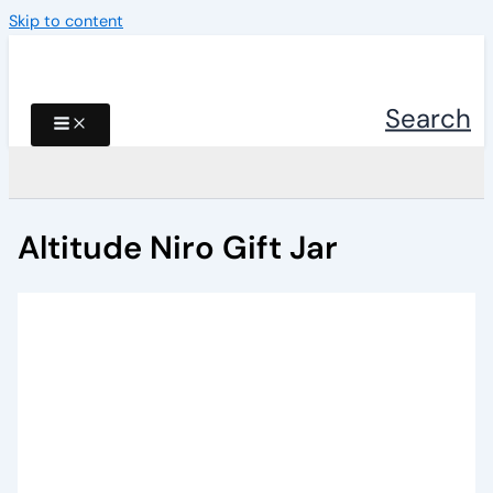
Skip to content
Search
Altitude Niro Gift Jar