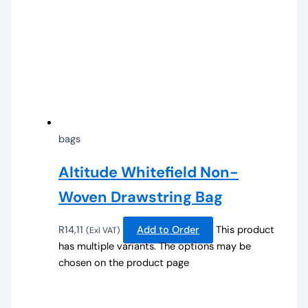
bags
Altitude Whitefield Non-
Woven Drawstring Bag
R
14,11
Add to Order
This product
(Exl VAT)
has multiple variants. The options may be
chosen on the product page