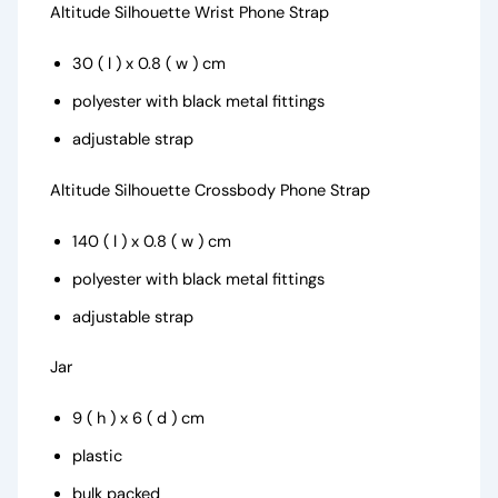
Altitude Silhouette Wrist Phone Strap
30 ( l ) x 0.8 ( w ) cm
polyester with black metal fittings
adjustable strap
Altitude Silhouette Crossbody Phone Strap
140 ( l ) x 0.8 ( w ) cm
polyester with black metal fittings
adjustable strap
Jar
9 ( h ) x 6 ( d ) cm
plastic
bulk packed