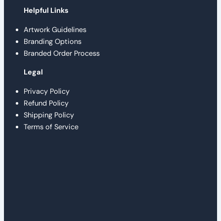
Helpful Links
Artwork Guidelines
Branding Options
Branded Order Process
Legal
Privacy Policy
Refund Policy
Shipping Policy
Terms of Service