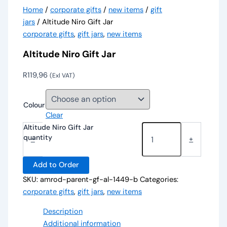
Home
/
corporate gifts
/
new items
/
gift
jars
/ Altitude Niro Gift Jar
corporate gifts
,
gift jars
,
new items
Altitude Niro Gift Jar
R
119,96
(Exl VAT)
Colour
Clear
Altitude Niro Gift Jar
quantity
-
+
Add to Order
SKU:
amrod-parent-gf-al-1449-b
Categories:
corporate gifts
,
gift jars
,
new items
Description
Additional information