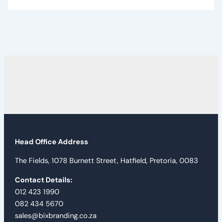
Head Office Address
The Fields, 1078 Burnett Street, Hatfield, Pretoria, 0083
Contact Details:
012 423 1990
082 434 5670
sales@bixbranding.co.za