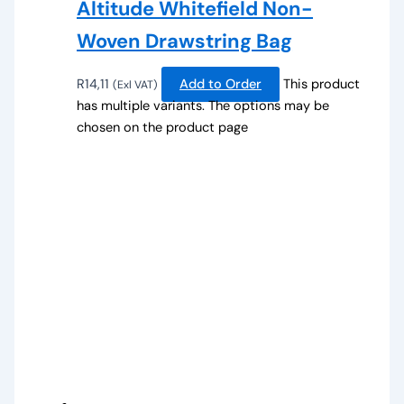
Altitude Whitefield Non-
Woven Drawstring Bag
R
14,11
Add to Order
This product
(Exl VAT)
has multiple variants. The options may be
chosen on the product page