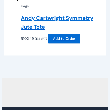
bags
Andy Cartwright Symmetry
Jute Tote
R
102,49
Add to Order
(Exl VAT)