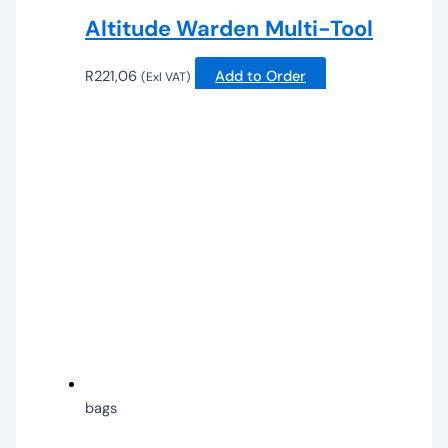
Altitude Warden Multi-Tool
R
221,06
Add to Order
(Exl VAT)
bags