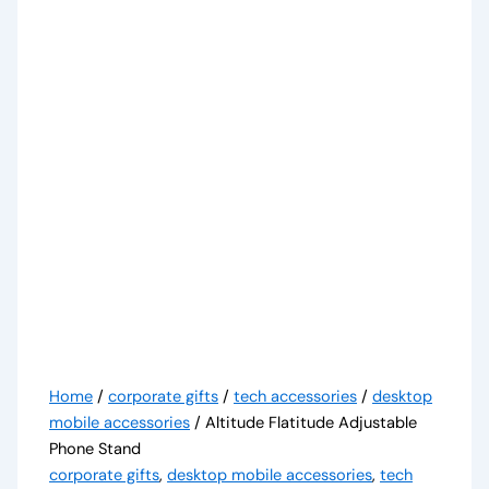
Home
/
corporate gifts
/
tech accessories
/
desktop
mobile accessories
/ Altitude Flatitude Adjustable
Phone Stand
corporate gifts
,
desktop mobile accessories
,
tech