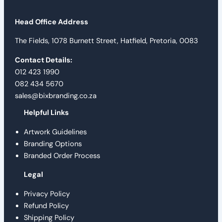
Head Office Address
The Fields, 1078 Burnett Street, Hatfield, Pretoria, 0083
Contact Details:
012 423 1990
082 434 5670
sales@bixbranding.co.za
Helpful Links
Artwork Guidelines
Branding Options
Branded Order Process
Legal
Privacy Policy
Refund Policy
Shipping Policy