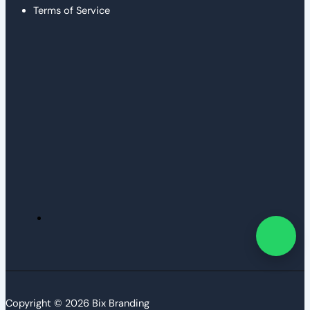
Terms of Service
Copyright © 2026 Bix Branding