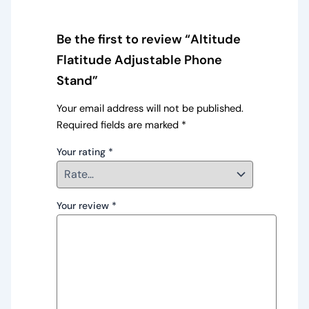
Be the first to review “Altitude
Flatitude Adjustable Phone
Stand”
Your email address will not be published.
Required fields are marked
*
Your rating
*
Your review
*