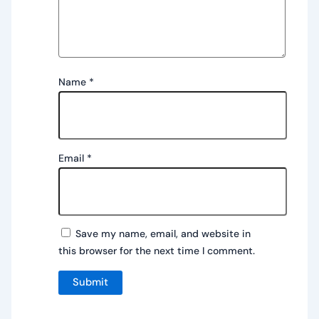
Name
*
Email
*
Save my name, email, and website in
this browser for the next time I comment.