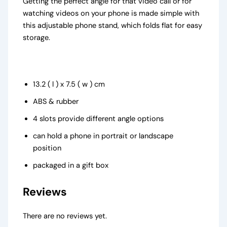
Getting the perfect angle for that video call or for
watching videos on your phone is made simple with
this adjustable phone stand, which folds flat for easy
storage.
13.2 ( l ) x 7.5 ( w ) cm
ABS & rubber
4 slots provide different angle options
can hold a phone in portrait or landscape
position
packaged in a gift box
Reviews
There are no reviews yet.