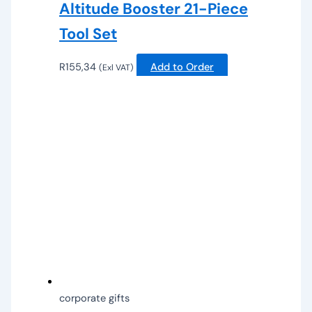
Altitude Booster 21-Piece
Tool Set
R
155,34
Add to Order
(Exl VAT)
corporate gifts