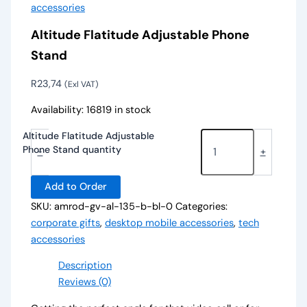
accessories
Altitude Flatitude Adjustable Phone
Stand
R
23,74
(Exl VAT)
Availability:
16819 in stock
Altitude Flatitude Adjustable
Phone Stand quantity
-
+
Add to Order
SKU:
amrod-gv-al-135-b-bl-0
Categories:
corporate gifts
,
desktop mobile accessories
,
tech
accessories
Description
Reviews (0)