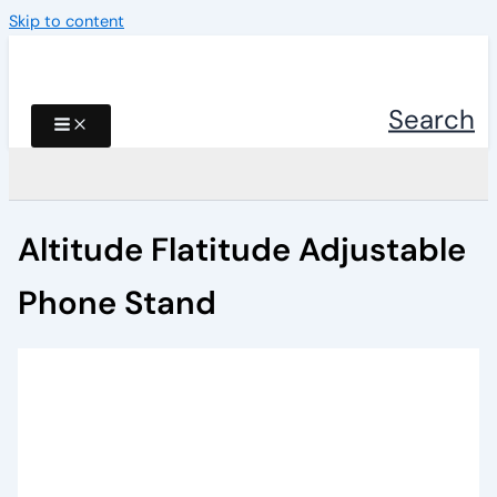
Skip to content
Search
Altitude Flatitude Adjustable
Phone Stand