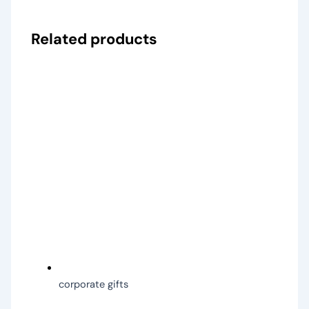
Related products
corporate gifts