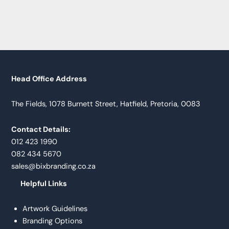
Head Office Address
The Fields, 1078 Burnett Street, Hatfield, Pretoria, 0083
Contact Details:
012 423 1990
082 434 5670
sales@bixbranding.co.za
Helpful Links
Artwork Guidelines
Branding Options