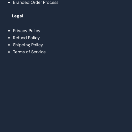
Branded Order Process
Legal
Privacy Policy
Refund Policy
Shipping Policy
Terms of Service