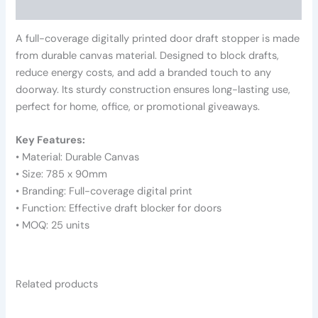
Reviews (0)
A full-coverage digitally printed door draft stopper is made
from durable canvas material. Designed to block drafts,
reduce energy costs, and add a branded touch to any
doorway. Its sturdy construction ensures long-lasting use,
perfect for home, office, or promotional giveaways.
Key Features:
• Material: Durable Canvas
• Size: 785 x 90mm
• Branding: Full-coverage digital print
• Function: Effective draft blocker for doors
• MOQ: 25 units
Related products