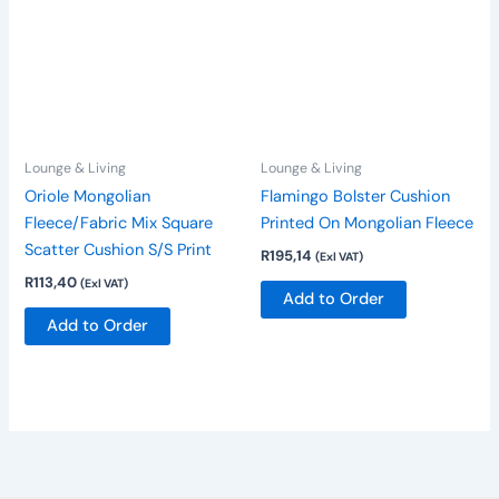
Lounge & Living
Lounge & Living
Oriole Mongolian
Flamingo Bolster Cushion
Fleece/Fabric Mix Square
Printed On Mongolian Fleece
Scatter Cushion S/S Print
R
195,14
(Exl VAT)
R
113,40
(Exl VAT)
Add to Order
Add to Order