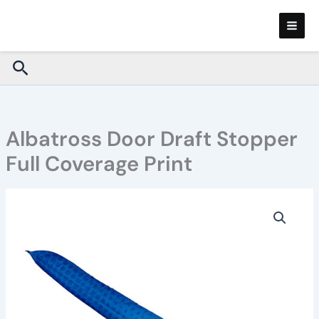
Skip
to
content
Search
Albatross Door Draft Stopper
Full Coverage Print
Albatross
Door
Draft
Stopper
Full
Coverage
Print
quantity