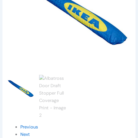
Previous
Next