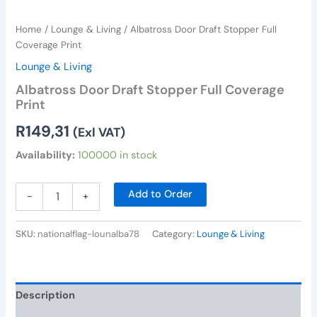
Home
/
Lounge & Living
/ Albatross Door Draft Stopper Full
Coverage Print
Lounge & Living
Albatross Door Draft Stopper Full Coverage
Print
R
149,31
(Exl VAT)
Availability:
100000 in stock
Add to Order
-
+
SKU:
nationalflag-lounalba78
Category:
Lounge & Living
Description