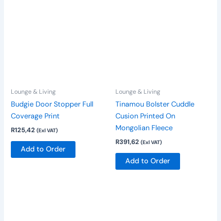
Lounge & Living
Lounge & Living
Budgie Door Stopper Full
Tinamou Bolster Cuddle
Coverage Print
Cusion Printed On
Mongolian Fleece
R
125,42
(Exl VAT)
R
391,62
(Exl VAT)
Add to Order
Add to Order