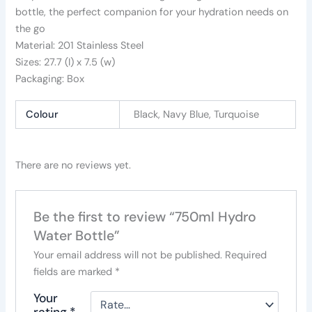
bottle, the perfect companion for your hydration needs on
the go
Material: 201 Stainless Steel
Sizes: 27.7 (I) x 7.5 (w)
Packaging: Box
Colour
Black, Navy Blue, Turquoise
There are no reviews yet.
Be the first to review “750ml Hydro
Water Bottle”
Your email address will not be published.
Required
fields are marked
*
Your
rating
*