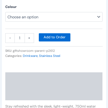
Colour
Add to Order
-
+
SKU:
giftshowroom-parent-p2612
Categories:
Drinkware
,
Stainless Steel
Description
Additional information
Reviews (0)
Stay refreshed with the sleek, light-weight, 750ml water