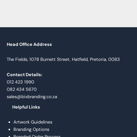
Head Office Address
The Fields, 1078 Burnett Street, Hatfield, Pretoria, 0083
Contact Details:
012 423 1990
082 434 5670
sales@bixbranding.co.za
Helpful Links
Artwork Guidelines
Branding Options
Branded Order Process