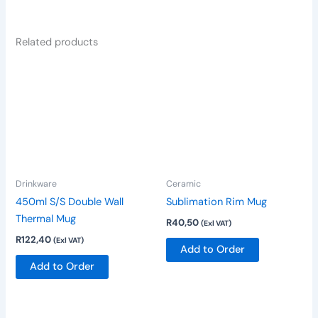
Related products
This
product
has
multiple
variants.
The
options
Drinkware
Ceramic
may
be
450ml S/S Double Wall
Sublimation Rim Mug
chosen
Thermal Mug
R
40,50
(Exl VAT)
on
R
122,40
(Exl VAT)
Add to Order
the
Add to Order
product
page
This