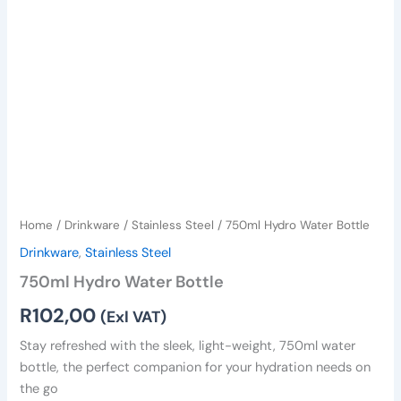
Home
/
Drinkware
/
Stainless Steel
/ 750ml Hydro Water Bottle
Drinkware
,
Stainless Steel
750ml Hydro Water Bottle
R
102,00
(Exl VAT)
Stay refreshed with the sleek, light-weight, 750ml water
bottle, the perfect companion for your hydration needs on
the go