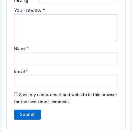
Your review
*
Name
*
Email
*
Save my name, email, and website in this browser
for the next time I comment.