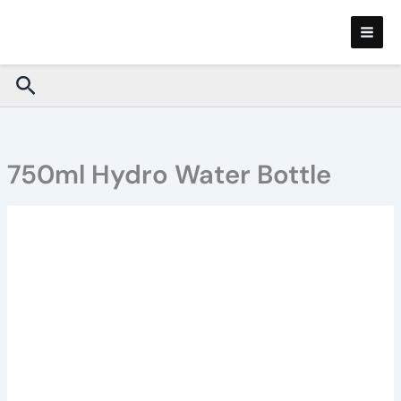
Skip
to
content
Search
750ml Hydro Water Bottle
750ml
Hydro
Water
Bottle
quantity