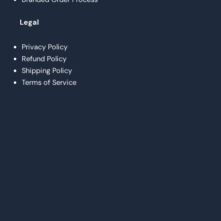
Legal
Privacy Policy
Refund Policy
Shipping Policy
Terms of Service