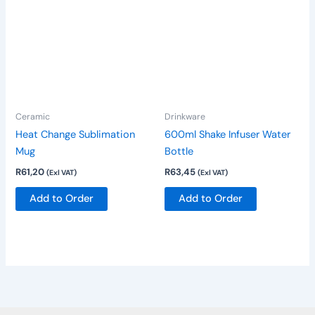
product
has
multiple
variants.
The
options
Ceramic
Drinkware
may
be
Heat Change Sublimation
600ml Shake Infuser Water
chosen
Mug
Bottle
on
R
61,20
R
63,45
(Exl VAT)
(Exl VAT)
the
Add to Order
Add to Order
product
page