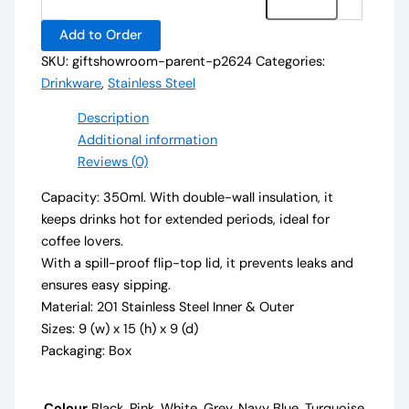
Add to Order
SKU:
giftshowroom-parent-p2624
Categories:
Drinkware
,
Stainless Steel
Description
Additional information
Reviews (0)
Capacity: 350ml. With double-wall insulation, it
keeps drinks hot for extended periods, ideal for
coffee lovers.
With a spill-proof flip-top lid, it prevents leaks and
ensures easy sipping.
Material: 201 Stainless Steel Inner & Outer
Sizes: 9 (w) x 15 (h) x 9 (d)
Packaging: Box
Colour
Black, Pink, White, Grey, Navy Blue, Turquoise