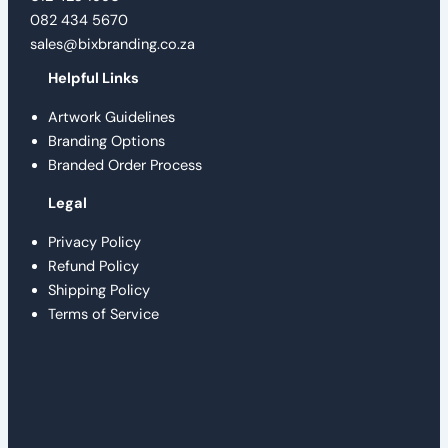
082 434 5670
sales@bixbranding.co.za
Helpful Links
Artwork Guidelines
Branding Options
Branded Order Process
Legal
Privacy Policy
Refund Policy
Shipping Policy
Terms of Service