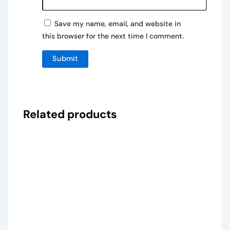
Save my name, email, and website in
this browser for the next time I comment.
Related products