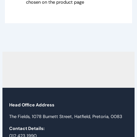
chosen on the product page
Head Office Address
The Fields, 1078 Burnett Street, Hatfield, Pretoria, 0083
Contact Details:
012 423 1990