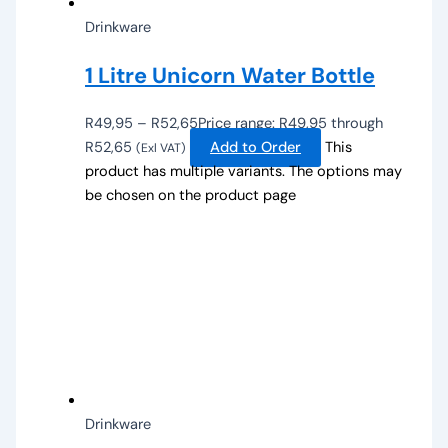
Drinkware
1 Litre Unicorn Water Bottle
R
49,95
–
R
52,65
Price range: R49,95 through
R52,65
Add to Order
This
(Exl VAT)
product has multiple variants. The options may
be chosen on the product page
Drinkware