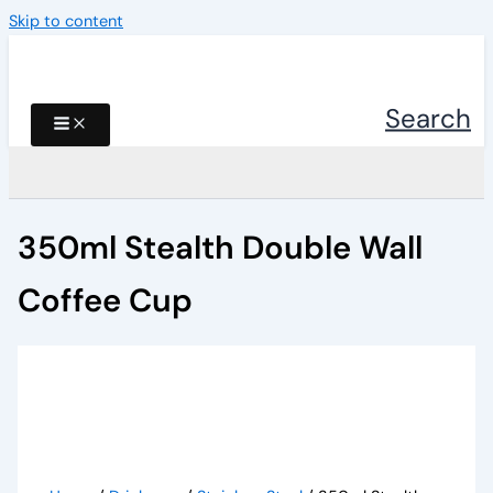
Skip to content
Search
350ml Stealth Double Wall
Coffee Cup