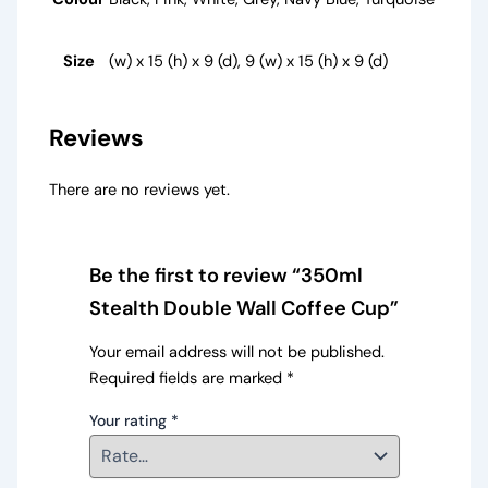
Size
(w) x 15 (h) x 9 (d), 9 (w) x 15 (h) x 9 (d)
Reviews
There are no reviews yet.
Be the first to review “350ml
Stealth Double Wall Coffee Cup”
Your email address will not be published.
Required fields are marked
*
Your rating
*