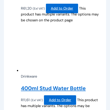
R
61,20
Add to Order
This
(Exl VAT)
product has multiple variants. The options may
be chosen on the product page
Drinkware
400ml Stud Water Bottle
R
11,61
Add to Order
This product
(Exl VAT)
has multiple variants. The options may be