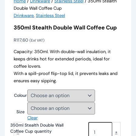
Home
/
Drinkware
/
Stainless Steel
/ 350ml Stealth
Double Wall Coffee Cup
Drinkware
,
Stainless Steel
350ml Stealth Double Wall Coffee Cup
R
117,60
(Exl VAT)
Capacity: 350ml. With double-wall insulation, it
keeps drinks hot for extended periods, ideal for
coffee lovers.
With a spill-proof flip-top lid, it prevents leaks and
ensures easy sipping.
Colour
Size
Clear
350ml Stealth Double Wall
Coffee Cup quantity
-
+