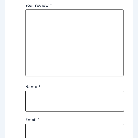
Your review
*
Name
*
Email
*