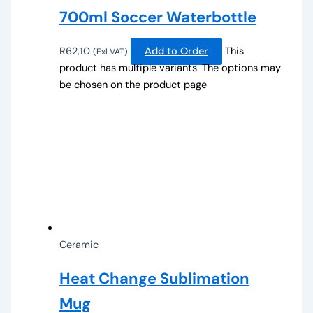
700ml Soccer Waterbottle
R
62,10
Add to Order
This
(Exl VAT)
product has multiple variants. The options may
be chosen on the product page
Ceramic
Heat Change Sublimation
Mug