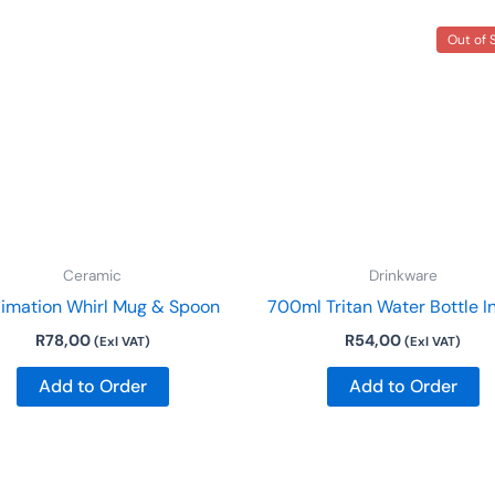
This
Out of 
product
has
multiple
variants.
The
options
may
be
Ceramic
Drinkware
chosen
limation Whirl Mug & Spoon
700ml Tritan Water Bottle I
on
R
78,00
R
54,00
the
(Exl VAT)
(Exl VAT)
product
Add to Order
Add to Order
page