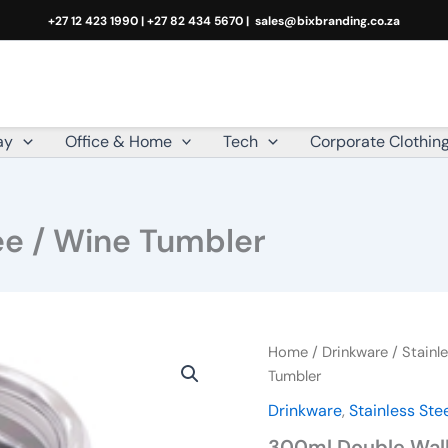
+27 12 423 1990 | +27 82 434 5670 |
sales@bixbranding.co.za
ay
Office & Home
Tech
Corporate Clothin
ee / Wine Tumbler
300ml
Home
/
Drinkware
/
Stainle
Double
Tumbler
Wall
Drinkware
,
Stainless Ste
Coffee
/
300ml Double Wall