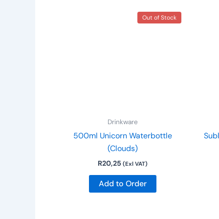
Out of Stock
Drinkware
500ml Unicorn Waterbottle
Sub
(Clouds)
R
20,25
(Exl VAT)
Add to Order