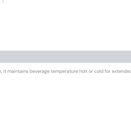
iews (0)
 it maintains beverage temperature holt or cold for extended 