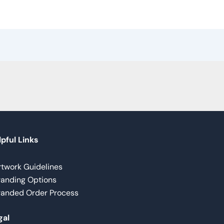
pful Links
rtwork Guidelines
randing Options
randed Order Process
gal