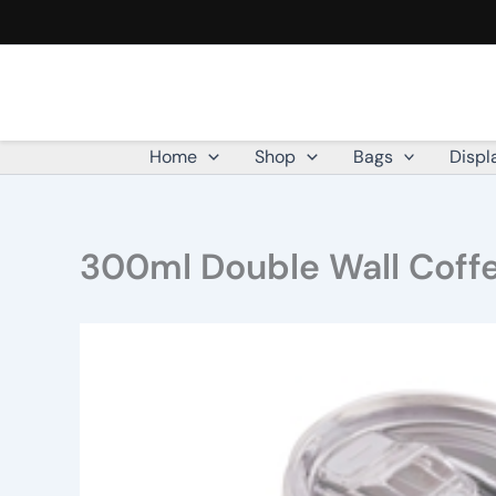
Skip
to
content
Home
Shop
Bags
Displ
300ml Double Wall Coff