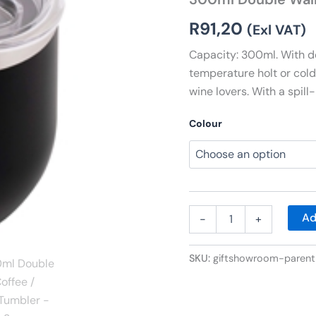
Wine
Tumbler
R
91,20
(Exl VAT)
quantity
Capacity: 300ml. With do
temperature holt or cold 
wine lovers. With a spill-
Colour
Ad
-
+
SKU:
giftshowroom-parent