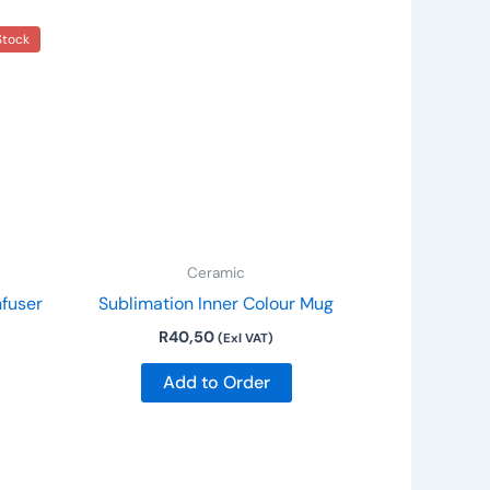
This
Stock
product
has
multiple
variants.
The
options
may
be
Ceramic
chosen
nfuser
Sublimation Inner Colour Mug
on
R
40,50
the
(Exl VAT)
product
Add to Order
page