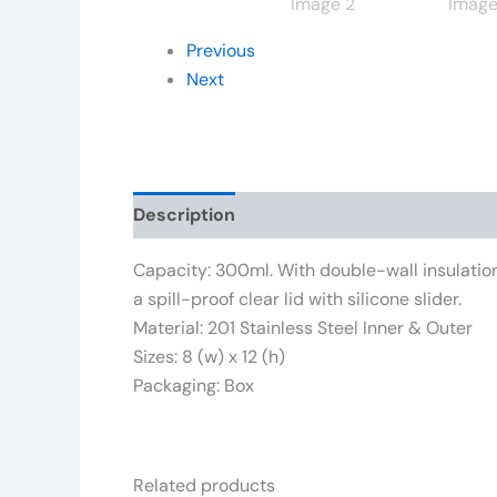
Previous
Next
Description
Additional information
Rev
Capacity: 300ml. With double-wall insulation,
a spill-proof clear lid with silicone slider.
Material: 201 Stainless Steel Inner & Outer
Sizes: 8 (w) x 12 (h)
Packaging: Box
Related products