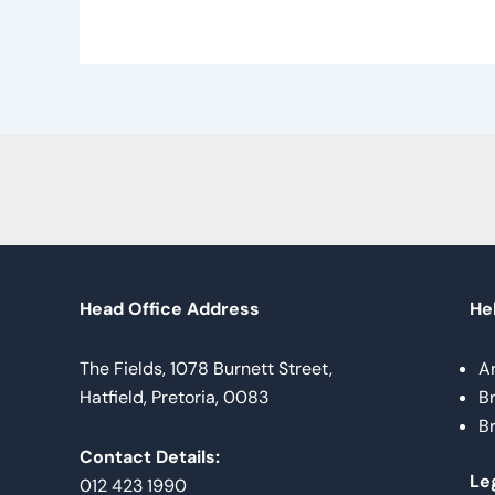
Head Office Address
Hel
The Fields, 1078 Burnett Street,
A
Hatfield, Pretoria, 0083
B
B
Contact Details:
Le
012 423 1990