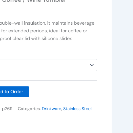
uble-wall insulation, it maintains beverage
for extended periods, ideal for coffee or
proof clear lid with silicone slider.
d to Order
-p2611
Categories:
Drinkware
,
Stainless Steel