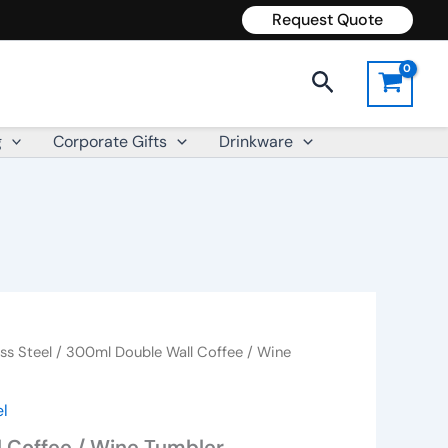
Request Quote
Search
g
Corporate Gifts
Drinkware
ss Steel
/ 300ml Double Wall Coffee / Wine
el
 Coffee / Wine Tumbler