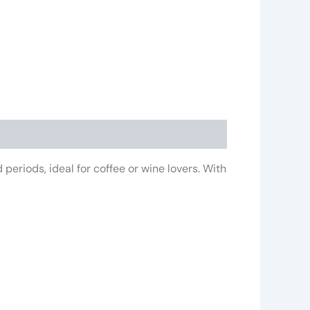
periods, ideal for coffee or wine lovers. With