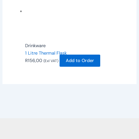
Drinkware
1 Litre Thermal Flask
R
156,00
Add to Order
(Exl VAT)