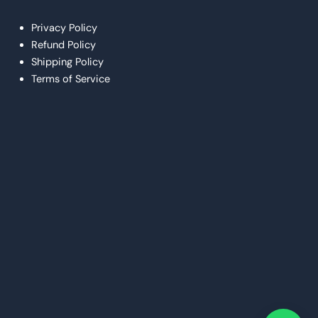
Privacy Policy
Refund Policy
Shipping Policy
Terms of Service