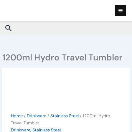
1200ml
Skip
Hydro
to
Travel
content
Tumbler
Search
quantity
1200ml Hydro Travel Tumbler
Home
/
Drinkware
/
Stainless Steel
/ 1200ml Hydro
Travel Tumbler
Drinkware
,
Stainless Steel