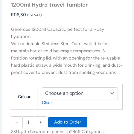
1200ml Hydro Travel Tumbler
R
118,80
(Exl VAT)
Generous 1200ml Capacity, perfect for all-day
hydration.
With a durable Stainless Steel Outer wall, it helps
maintain hot or cold beverage temperatures. 3-
Position rotating lid, with an opening for the re-usable
hard plastic straw, a wide mouth for drinking, and dust-
proof cover to prevent dust from spoiling your drink.
Colour
Clear
-
+
Add to Order
SKU:
giftshowroom-parent-p2659
Categories: