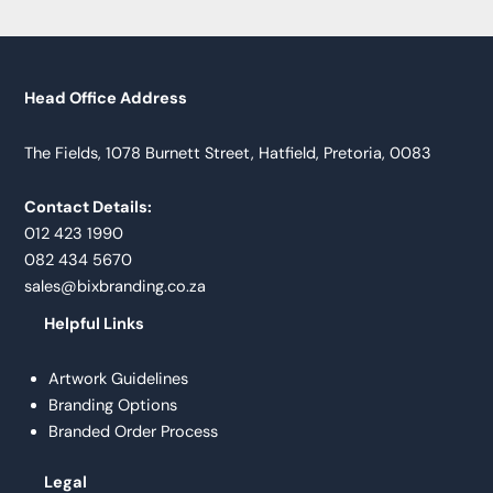
Head Office Address
The Fields, 1078 Burnett Street, Hatfield, Pretoria, 0083
Contact Details:
012 423 1990
082 434 5670
sales@bixbranding.co.za
Helpful Links
Artwork Guidelines
Branding Options
Branded Order Process
Legal