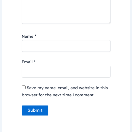
Name
*
Email
*
Save my name, email, and website in this
browser for the next time I comment.