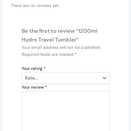
There are no reviews yet.
Be the first to review “1200ml
Hydro Travel Tumbler”
Your email address will not be published.
Required fields are marked
*
Your rating
*
Your review
*