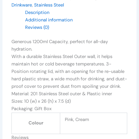
Drinkware
,
Stainless Steel
Description
Additional information
Reviews (0)
Generous 1200ml Capacity, perfect for all-day
hydration.
With a durable Stainless Steel Outer wall, it helps
maintain hot or cold beverage temperatures. 3-
Position rotating lid, with an opening for the re-usable
hard plastic straw, a wide mouth for drinking, and dust-
proof cover to prevent dust from spoiling your drink.
Material: 201 Stainless Steel outer & Plastic inner
Sizes: 10 (w) x 26 (h) x 7.5 (d)
Packaging: Gift Box
Pink, Cream
Colour
Reviews