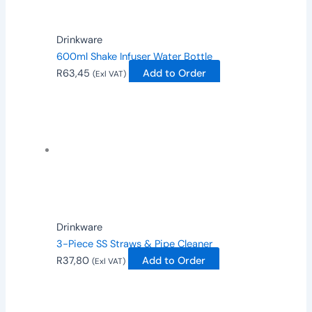
Drinkware
600ml Shake Infuser Water Bottle
R
63,45
Add to Order
(Exl VAT)
Drinkware
3-Piece SS Straws & Pipe Cleaner
R
37,80
Add to Order
(Exl VAT)