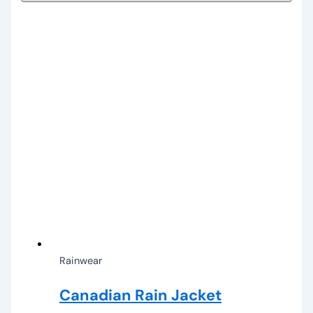
Rainwear
Canadian Rain Jacket