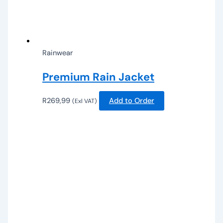
Rainwear
Premium Rain Jacket
R
269,99
Add to Order
(Exl VAT)