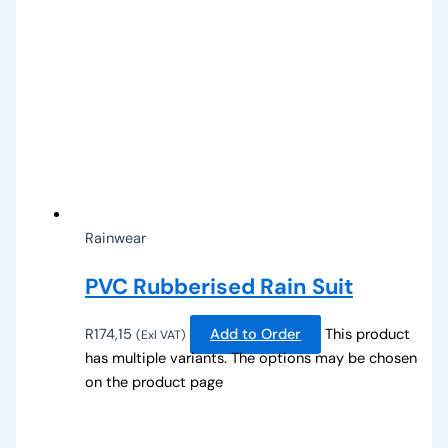
Rainwear
PVC Rubberised Rain Suit
R
174,15
Add to Order
This product
(Exl VAT)
has multiple variants. The options may be chosen
on the product page