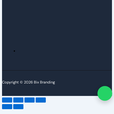
Copyright © 2026 Bix Branding