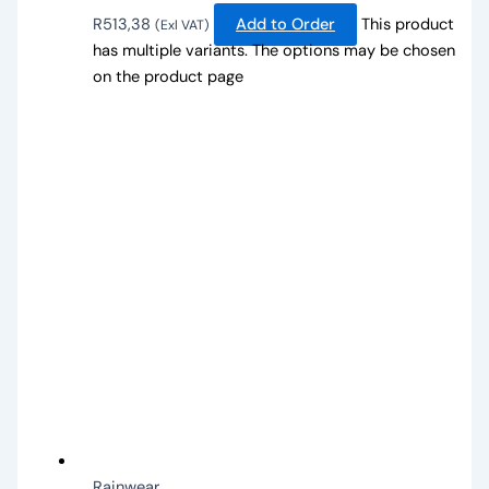
R
513,38
Add to Order
This product
(Exl VAT)
has multiple variants. The options may be chosen
on the product page
Rainwear