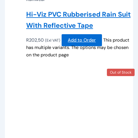
Hi-Viz PVC Rubberised Rain Suit
With Reflective Tape
R
202,50
Add to Order
This product
(Exl VAT)
has multiple variants. The options may be chosen
on the product page
Out of Stock