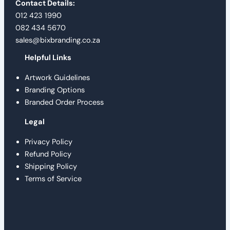
Contact Details:
012 423 1990
082 434 5670
sales@bixbranding.co.za
Helpful Links
Artwork Guidelines
Branding Options
Branded Order Process
Legal
Privacy Policy
Refund Policy
Shipping Policy
Terms of Service