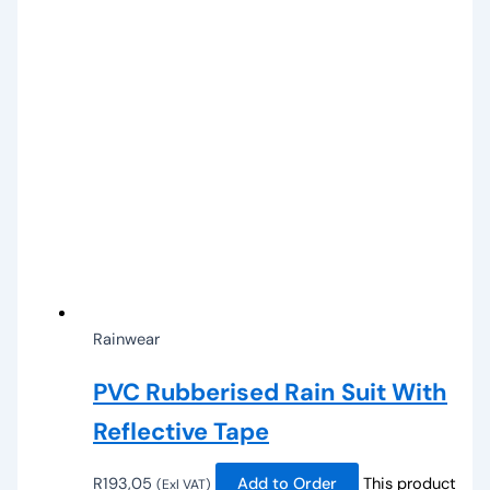
Rainwear
PVC Rubberised Rain Suit With
Reflective Tape
R
193,05
Add to Order
This product
(Exl VAT)