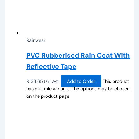
Rainwear
PVC Rubberised Rain Coat With
Reflective Tape
R
133,65
Add to Order
This product
(Exl VAT)
has multiple variants. The options may be chosen
on the product page