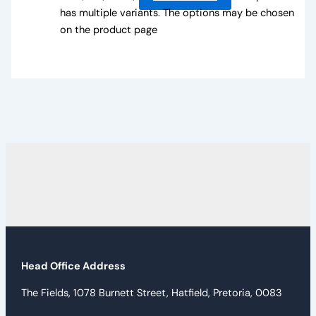
has multiple variants. The options may be chosen
on the product page
Head Office Address
The Fields, 1078 Burnett Street, Hatfield, Pretoria, 0083