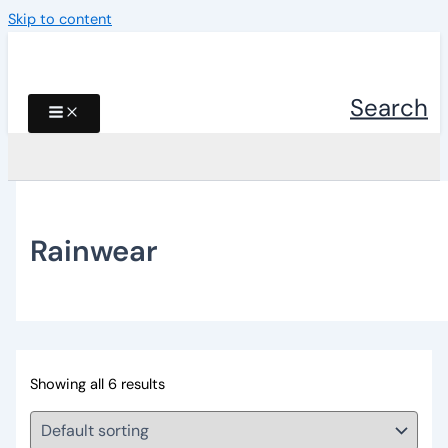
Skip to content
Search
Rainwear
Showing all 6 results