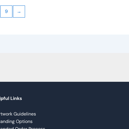
9
→
pful Links
rtwork Guidelines
randing Options
randed Order Process