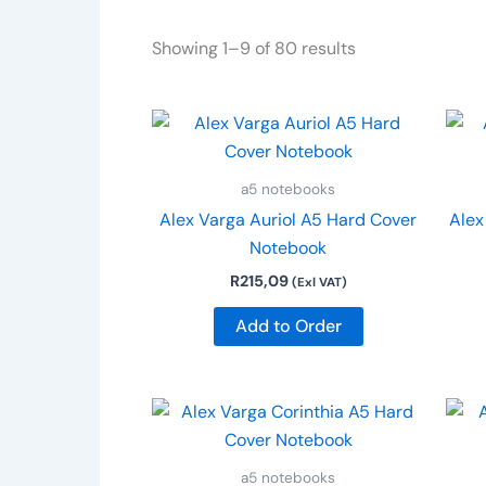
Showing 1–9 of 80 results
a5 notebooks
Alex Varga Auriol A5 Hard Cover
Alex
Notebook
R
215,09
(Exl VAT)
Add to Order
a5 notebooks