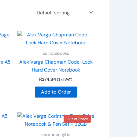
a5 notebooks
ge A5
Alex Varga Chapman Code-Lock
Hard Cover Notebook
R
274,84
(Exl VAT)
Add to Order
Out of Stock
corporate gifts