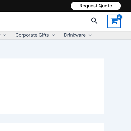
Request Quote
Search
g
Corporate Gifts
Drinkware