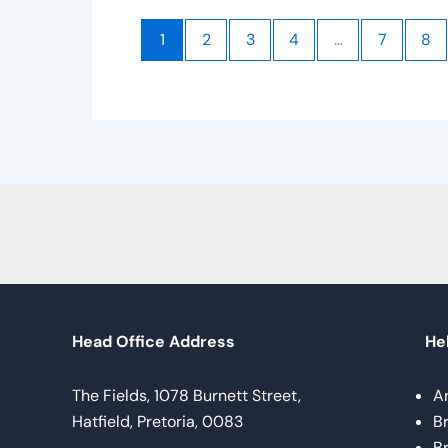
1
2
3
4
…
7
8
Head Office Address
Hel
The Fields, 1078 Burnett Street,
A
Hatfield, Pretoria, 0083
B
B