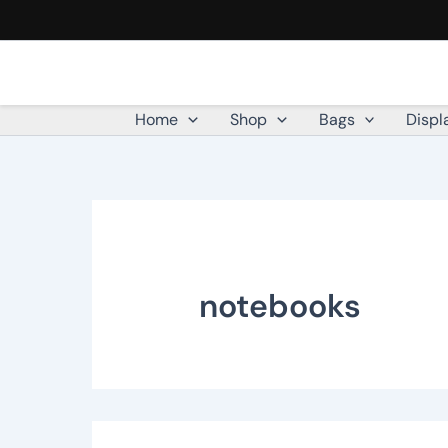
Skip
to
content
Home
Shop
Bags
Displ
notebooks