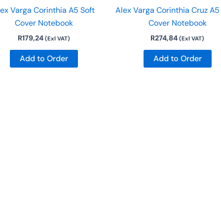
ex Varga Corinthia A5 Soft
Alex Varga Corinthia Cruz A5
Cover Notebook
Cover Notebook
R
179,24
R
274,84
(Exl VAT)
(Exl VAT)
Add to Order
Add to Order