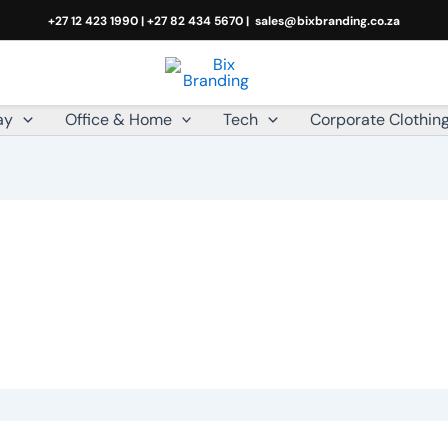
+27 12 423 1990 | +27 82 434 5670 |
sales@bixbranding.co.za
ay
Office & Home
Tech
Corporate Clothin