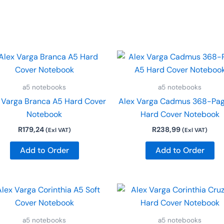
a5 notebooks
a5 notebooks
 Varga Branca A5 Hard Cover
Alex Varga Cadmus 368-Pa
Notebook
Hard Cover Notebook
R
179,24
R
238,99
(Exl VAT)
(Exl VAT)
Add to Order
Add to Order
a5 notebooks
a5 notebooks