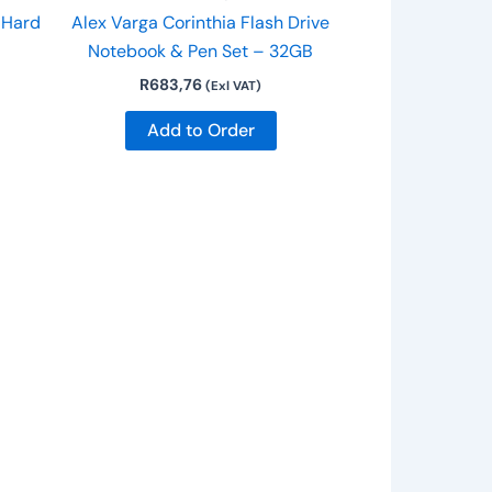
 Hard
Alex Varga Corinthia Flash Drive
Notebook & Pen Set – 32GB
R
683,76
(Exl VAT)
Add to Order