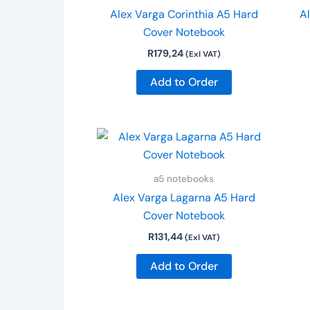
Alex Varga Corinthia A5 Hard
Al
Cover Notebook
R
179,24
(Exl VAT)
Add to Order
a5 notebooks
Alex Varga Lagarna A5 Hard
Cover Notebook
R
131,44
(Exl VAT)
Add to Order