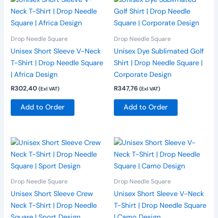
product
product
has
has
multiple
multiple
Drop Needle Square
Drop Needle Square
variants.
variants.
Unisex Short Sleeve V-Neck
Unisex Dye Sublimated Golf
The
The
T-Shirt | Drop Needle Square
Shirt | Drop Needle Square |
options
options
| Africa Design
Corporate Design
may
may
R
302,40
R
347,76
(Exl VAT)
(Exl VAT)
be
be
chosen
chosen
Add to Order
Add to Order
on
on
the
the
product
product
This
This
page
page
product
product
has
has
multiple
multiple
Drop Needle Square
Drop Needle Square
variants.
variants.
Unisex Short Sleeve Crew
Unisex Short Sleeve V-Neck
The
The
Neck T-Shirt | Drop Needle
T-Shirt | Drop Needle Square
options
options
Square | Sport Design
| Camo Design