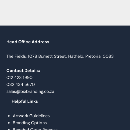
Head Office Address
The Fields, 1078 Burnett Street, Hatfield, Pretoria, 0083
Contact Details:
012 423 1990
082 434 5670
sales@bixbranding.co.za
Helpful Links
Artwork Guidelines
Branding Options
Branded Order Process