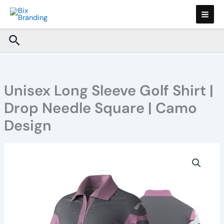
Skip
to
content
Search
Unisex Long Sleeve Golf Shirt |
Drop Needle Square | Camo
Design
Unisex
Long
Sleeve
Golf
Shirt
|
Drop
Needle