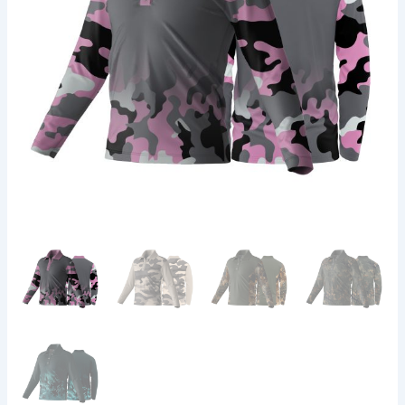
Square
|
Camo
Design
quantity