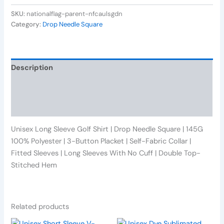
SKU:
nationalflag-parent-nfcaulsgdn
Category:
Drop Needle Square
Description
Additional information
Reviews (0)
Unisex Long Sleeve Golf Shirt | Drop Needle Square | 145G
100% Polyester | 3-Button Placket | Self-Fabric Collar |
Fitted Sleeves | Long Sleeves With No Cuff | Double Top-
Stitched Hem
Related products
This
This