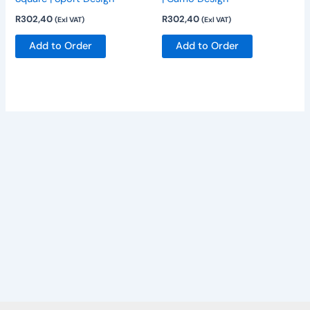
may
may
R
302,40
R
302,40
(Exl VAT)
(Exl VAT)
be
be
chosen
chosen
Add to Order
Add to Order
on
on
the
the
product
product
page
page