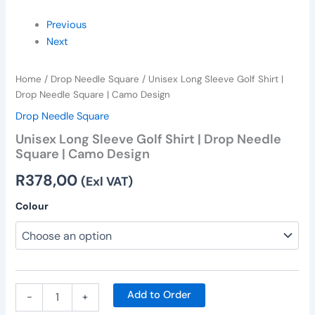
Previous
Next
Home
/
Drop Needle Square
/ Unisex Long Sleeve Golf Shirt |
Drop Needle Square | Camo Design
Drop Needle Square
Unisex Long Sleeve Golf Shirt | Drop Needle
Square | Camo Design
R
378,00
(Exl VAT)
Colour
Add to Order
-
+