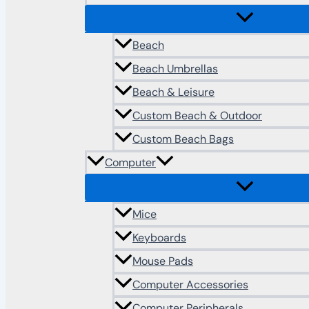
Beach
Beach Umbrellas
Beach & Leisure
Custom Beach & Outdoor
Custom Beach Bags
Computer
Mice
Keyboards
Mouse Pads
Computer Accessories
Computer Peripherals