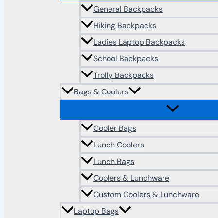
General Backpacks
Hiking Backpacks
Ladies Laptop Backpacks
School Backpacks
Trolly Backpacks
Bags & Coolers
Cooler Bags
Lunch Coolers
Lunch Bags
Coolers & Lunchware
Custom Coolers & Lunchware
Laptop Bags