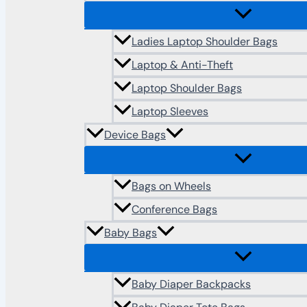
Ladies Laptop Shoulder Bags
Laptop & Anti-Theft
Laptop Shoulder Bags
Laptop Sleeves
Device Bags
Bags on Wheels
Conference Bags
Baby Bags
Baby Diaper Backpacks