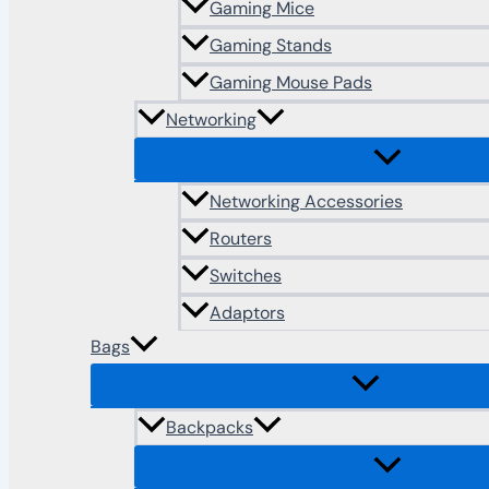
Gaming Mice
Gaming Stands
Gaming Mouse Pads
Networking
Networking Accessories
Routers
Switches
Adaptors
Bags
Backpacks