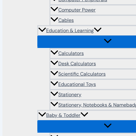
Computer Power
Cables
Education & Learning
Calculators
Desk Calculators
Scientific Calculators
Educational Toys
Stationery
Stationery, Notebooks & Namebad
Baby & Toddler