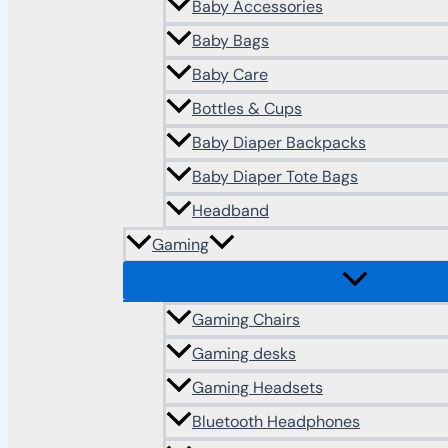
Baby Accessories
Baby Bags
Baby Care
Bottles & Cups
Baby Diaper Backpacks
Baby Diaper Tote Bags
Headband
Gaming
Gaming Chairs
Gaming desks
Gaming Headsets
Bluetooth Headphones