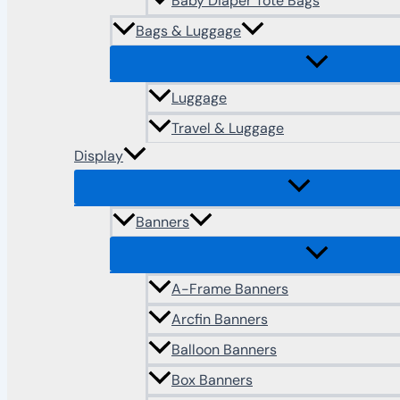
Baby Diaper Tote Bags
Bags & Luggage
Luggage
Travel & Luggage
Display
Banners
A-Frame Banners
Arcfin Banners
Balloon Banners
Box Banners