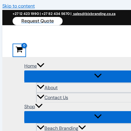
Skip to content
+27 12 423 1990 | +27 82 434 5670 |
sales@bixbranding.co.za
Request Quote
Home
About
Contact Us
Shop
Beach Branding