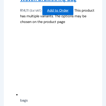
R
14,11
Add to Order
This product
(Exl VAT)
has multiple variants. The options may be
chosen on the product page
bags