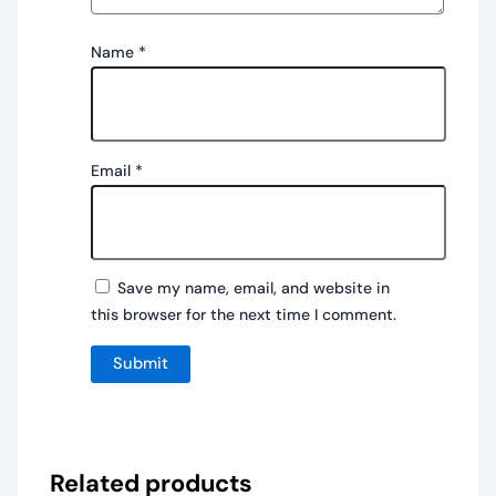
Name
*
Email
*
Save my name, email, and website in
this browser for the next time I comment.
Related products