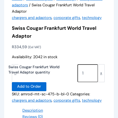
adaptors
/ Swiss Cougar Frankfurt World Travel
Adaptor
chargers and adaptors
,
corporate gifts
,
technology
Swiss Cougar Frankfurt World Travel
Adaptor
R
334,59
(Exl VAT)
Availability:
2042 in stock
Swiss Cougar Frankfurt World
Travel Adaptor quantity
-
+
Add to Order
SKU:
amrod-mt-sc-475-b-bl-0
Categories:
chargers and adaptors
,
corporate gifts
,
technology
Description
Reviews (0)