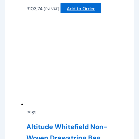
R
103,74
Add to Order
(Exl VAT)
bags
Altitude Whitefield Non-
Woven Drawstring Bag