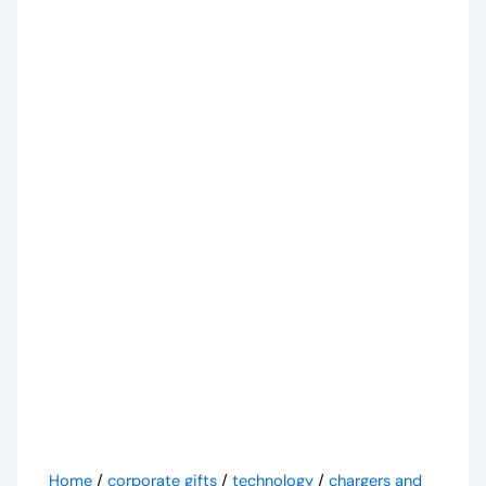
Home
/
corporate gifts
/
technology
/
chargers and