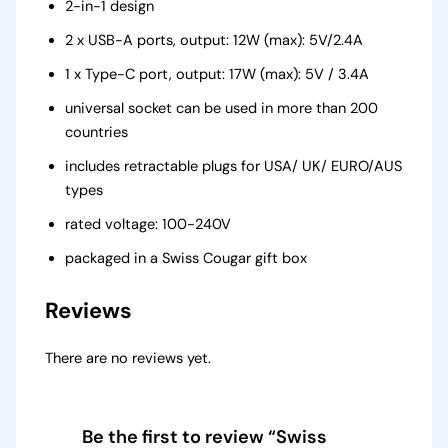
2-in-1 design
2 x USB-A ports, output: 12W (max): 5V/2.4A
1 x Type-C port, output: 17W (max): 5V / 3.4A
universal socket can be used in more than 200
countries
includes retractable plugs for USA/ UK/ EURO/AUS
types
rated voltage: 100-240V
packaged in a Swiss Cougar gift box
Reviews
There are no reviews yet.
Be the first to review “Swiss