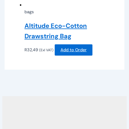
bags
Altitude Eco-Cotton
Drawstring Bag
R
32,49
Add to Order
(Exl VAT)