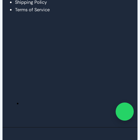
Shipping Policy
Terms of Service