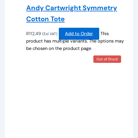
Andy Cartwright Symmetry
Cotton Tote
R
112,49
Add to Order
This
(Exl VAT)
product has multiple variants. The options may
be chosen on the product page
Out of Stock