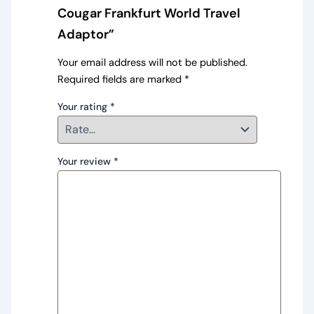
Cougar Frankfurt World Travel
Adaptor”
Your email address will not be published.
Required fields are marked
*
Your rating
*
Your review
*