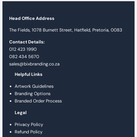
Head Office Address
The Fields, 1078 Burnett Street, Hatfield, Pretoria, 0083
Contact Details:
012 423 1990
082 434 5670
sales@bixbranding.co.za
Helpful Links
Artwork Guidelines
Branding Options
Branded Order Process
Legal
Privacy Policy
Refund Policy