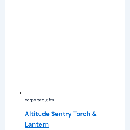
corporate gifts
Altitude Sentry Torch &
Lantern