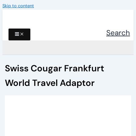
Skip to content
Search
Swiss Cougar Frankfurt
World Travel Adaptor