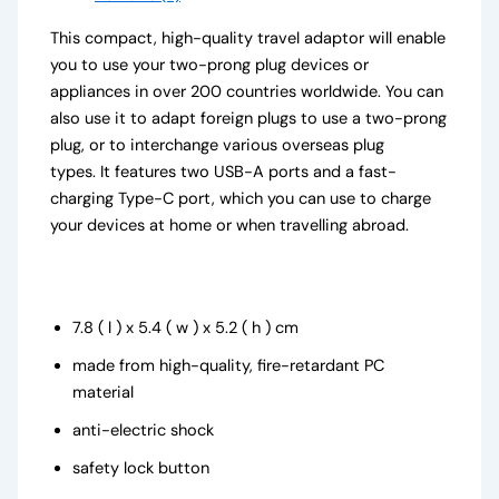
This compact, high-quality travel adaptor will enable
you to use your two-prong plug devices or
appliances in over 200 countries worldwide. You can
also use it to adapt foreign plugs to use a two-prong
plug, or to interchange various overseas plug
types. It features two USB-A ports and a fast-
charging Type-C port, which you can use to charge
your devices at home or when travelling abroad.
7.8 ( l ) x 5.4 ( w ) x 5.2 ( h ) cm
made from high-quality, fire-retardant PC
material
anti-electric shock
safety lock button