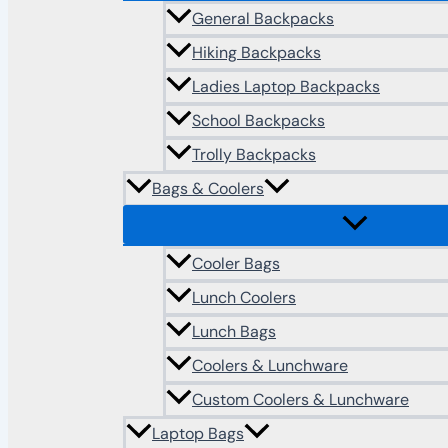
General Backpacks
Hiking Backpacks
Ladies Laptop Backpacks
School Backpacks
Trolly Backpacks
Bags & Coolers
Cooler Bags
Lunch Coolers
Lunch Bags
Coolers & Lunchware
Custom Coolers & Lunchware
Laptop Bags