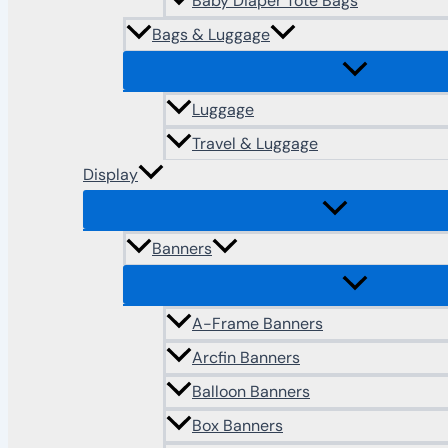
Baby Diaper Tote Bags
Bags & Luggage
Luggage
Travel & Luggage
Display
Banners
A-Frame Banners
Arcfin Banners
Balloon Banners
Box Banners