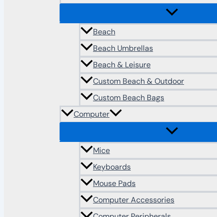
Beach
Beach Umbrellas
Beach & Leisure
Custom Beach & Outdoor
Custom Beach Bags
Computer
Mice
Keyboards
Mouse Pads
Computer Accessories
Computer Peripherals