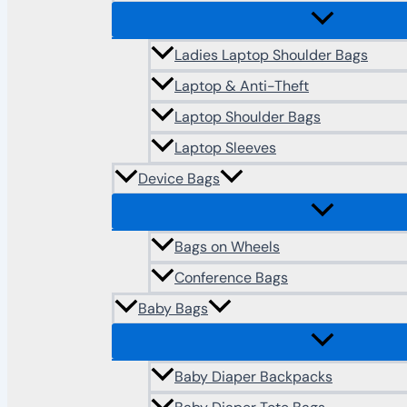
Ladies Laptop Shoulder Bags
Laptop & Anti-Theft
Laptop Shoulder Bags
Laptop Sleeves
Device Bags
Bags on Wheels
Conference Bags
Baby Bags
Baby Diaper Backpacks