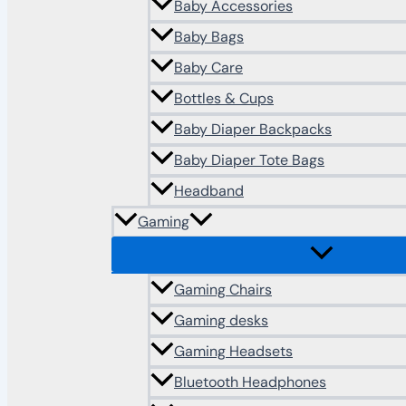
Baby Accessories
Baby Bags
Baby Care
Bottles & Cups
Baby Diaper Backpacks
Baby Diaper Tote Bags
Headband
Gaming
Gaming Chairs
Gaming desks
Gaming Headsets
Bluetooth Headphones