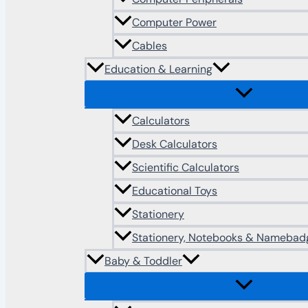
Computer Power
Cables
Education & Learning
Calculators
Desk Calculators
Scientific Calculators
Educational Toys
Stationery
Stationery, Notebooks & Namebad
Baby & Toddler