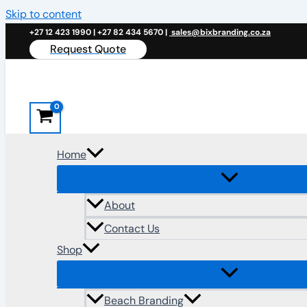
Skip to content
+27 12 423 1990 | +27 82 434 5670 |
sales@bixbranding.co.za
Request Quote
Home
About
Contact Us
Shop
Beach Branding