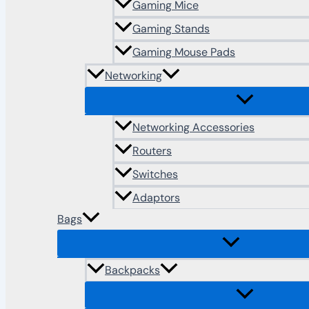
Gaming Mice
Gaming Stands
Gaming Mouse Pads
Networking
Networking Accessories
Routers
Switches
Adaptors
Bags
Backpacks