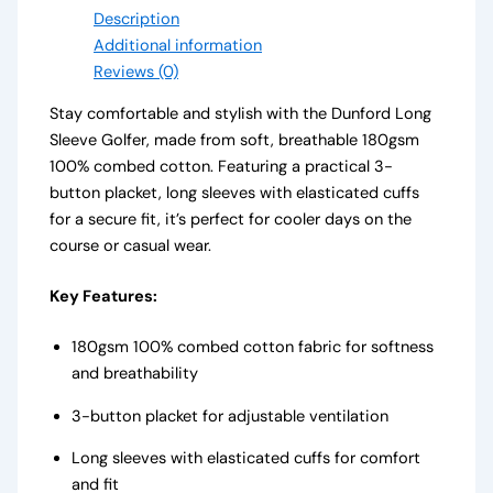
Description
Additional information
Reviews (0)
Stay comfortable and stylish with the Dunford Long
Sleeve Golfer, made from soft, breathable 180gsm
100% combed cotton. Featuring a practical 3-
button placket, long sleeves with elasticated cuffs
for a secure fit, it’s perfect for cooler days on the
course or casual wear.
Key Features:
180gsm 100% combed cotton fabric for softness
and breathability
3-button placket for adjustable ventilation
Long sleeves with elasticated cuffs for comfort
and fit