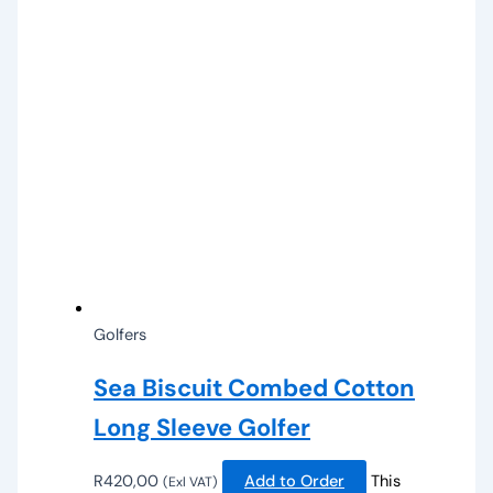
Golfers
Sea Biscuit Combed Cotton
Long Sleeve Golfer
R
420,00
Add to Order
This
(Exl VAT)