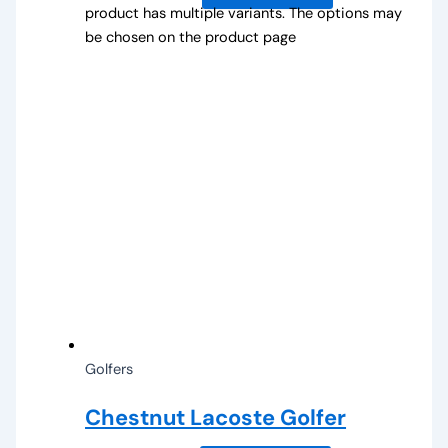
product has multiple variants. The options may
be chosen on the product page
Golfers
Chestnut Lacoste Golfer