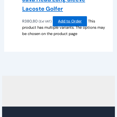
Lacoste Golfer
R
380,80
Add to Order
This
(Exl VAT)
product has multiple variants. The options may
be chosen on the product page