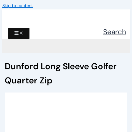
Skip to content
Search
Dunford Long Sleeve Golfer
Quarter Zip