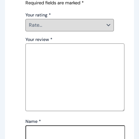
Required fields are marked
*
Your rating
*
Your review
*
Name
*