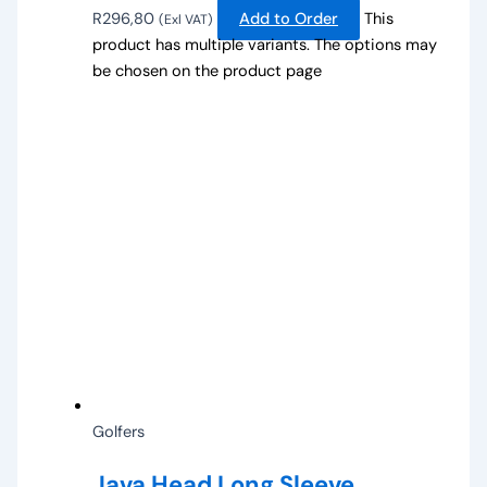
R
296,80
Add to Order
This
(Exl VAT)
product has multiple variants. The options may
be chosen on the product page
Golfers
Java Head Long Sleeve