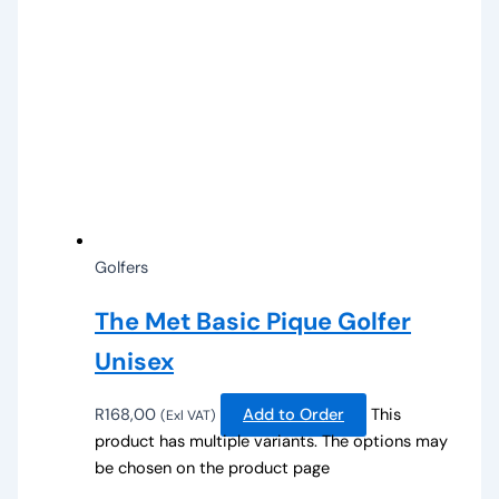
Golfers
The Met Basic Pique Golfer
Unisex
R
168,00
Add to Order
This
(Exl VAT)
product has multiple variants. The options may
be chosen on the product page