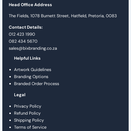
Head Office Address
The Fields, 1078 Burnett Street, Hatfield, Pretoria, 0083
Contact Details:
012 423 1990
082 434 5670
sales@bixbranding.co.za
Helpful Links
Artwork Guidelines
Branding Options
Branded Order Process
Legal
Privacy Policy
Refund Policy
Shipping Policy
Terms of Service