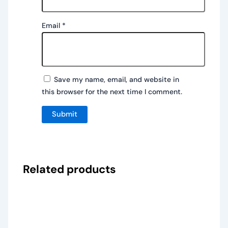
Email
*
Save my name, email, and website in
this browser for the next time I comment.
Related products