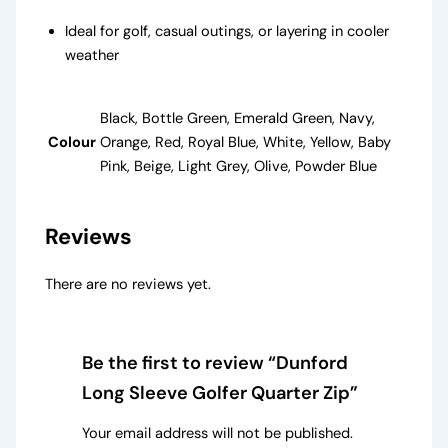
Ideal for golf, casual outings, or layering in cooler
weather
Black, Bottle Green, Emerald Green, Navy,
Colour
Orange, Red, Royal Blue, White, Yellow, Baby
Pink, Beige, Light Grey, Olive, Powder Blue
Reviews
There are no reviews yet.
Be the first to review “Dunford
Long Sleeve Golfer Quarter Zip”
Your email address will not be published.