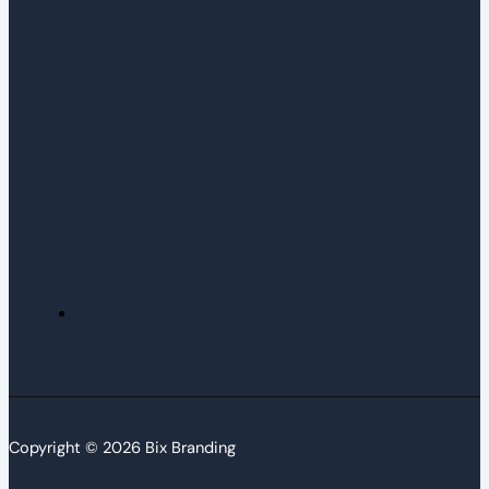
Copyright © 2026 Bix Branding