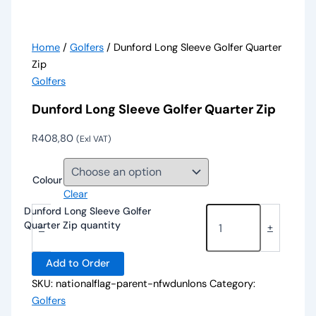
Home
/
Golfers
/ Dunford Long Sleeve Golfer Quarter
Zip
Golfers
Dunford Long Sleeve Golfer Quarter Zip
R
408,80
(Exl VAT)
Colour
Clear
Dunford Long Sleeve Golfer
Quarter Zip quantity
-
+
Add to Order
SKU:
nationalflag-parent-nfwdunlons
Category:
Golfers