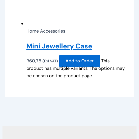
Home Accessories
Mini Jewellery Case
R
60,75
Add to Order
This
(Exl VAT)
product has multiple variants. The options may
be chosen on the product page