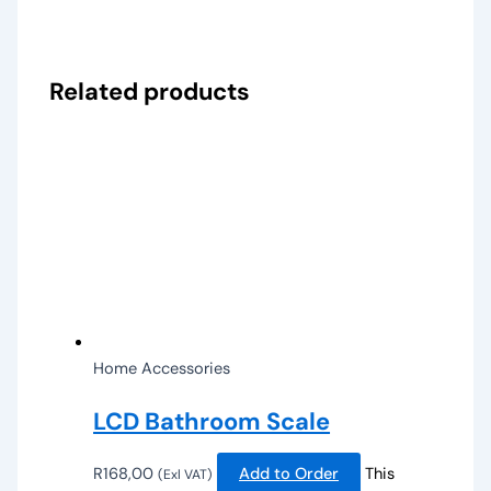
Related products
Home Accessories
LCD Bathroom Scale
R
168,00
Add to Order
This
(Exl VAT)