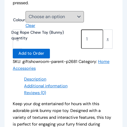
pressed.
Colour
Clear
Dog Rope Chew Toy (Bunny)
quantity
-
+
Add to Order
SKU:
giftshowroom-parent-p2681
Category:
Home
Accessories
Description
Additional information
Reviews (0)
Keep your dog entertained for hours with this
adorable pink bunny rope toy. Designed with a
variety of textures and interactive features, this toy
is perfect for engaging your furry friend during