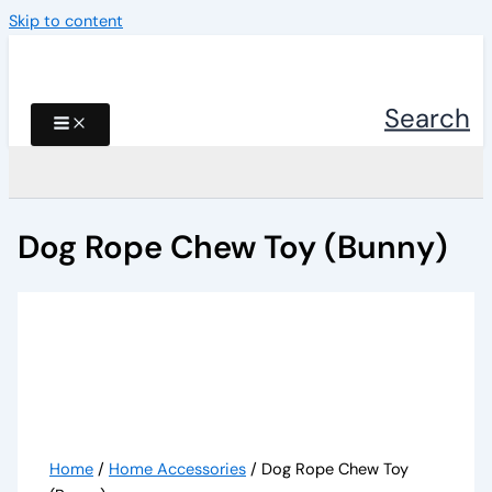
Skip to content
Search
Dog Rope Chew Toy (Bunny)
Home
/
Home Accessories
/ Dog Rope Chew Toy