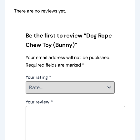
There are no reviews yet.
Be the first to review “Dog Rope
Chew Toy (Bunny)”
Your email address will not be published.
Required fields are marked
*
Your rating
*
Your review
*