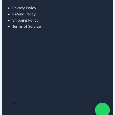
Privacy Policy
Refund Policy
Shipping Policy
Terms of Service