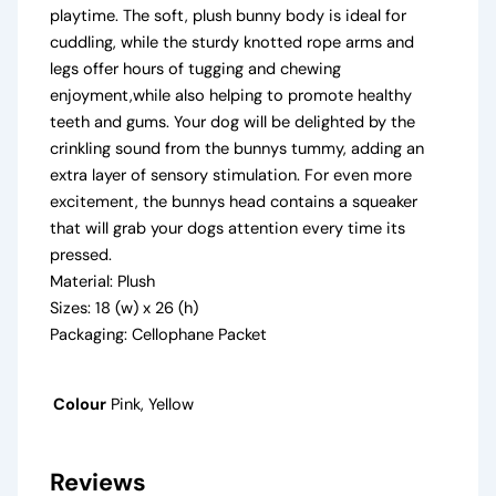
playtime. The soft, plush bunny body is ideal for
cuddling, while the sturdy knotted rope arms and
legs offer hours of tugging and chewing
enjoyment,while also helping to promote healthy
teeth and gums. Your dog will be delighted by the
crinkling sound from the bunnys tummy, adding an
extra layer of sensory stimulation. For even more
excitement, the bunnys head contains a squeaker
that will grab your dogs attention every time its
pressed.
Material: Plush
Sizes: 18 (w) x 26 (h)
Packaging: Cellophane Packet
Colour
Pink, Yellow
Reviews