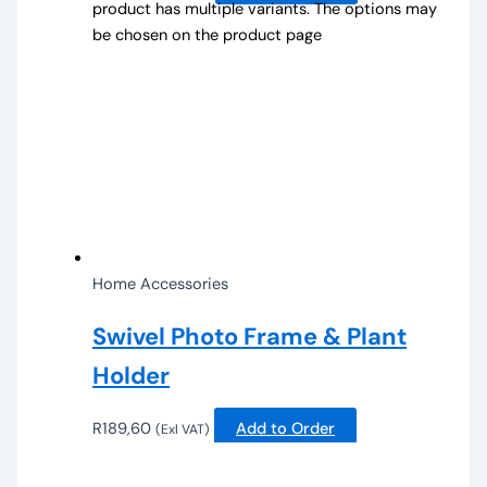
product has multiple variants. The options may
be chosen on the product page
Home Accessories
Swivel Photo Frame & Plant
Holder
R
189,60
Add to Order
(Exl VAT)