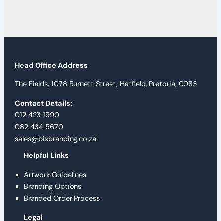
Head Office Address
The Fields, 1078 Burnett Street, Hatfield, Pretoria, 0083
Contact Details:
012 423 1990
082 434 5670
sales@bixbranding.co.za
Helpful Links
Artwork Guidelines
Branding Options
Branded Order Process
Legal