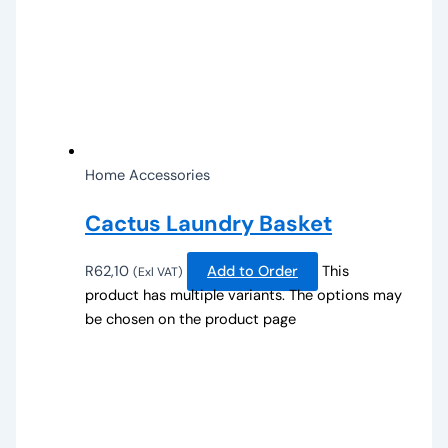
Home Accessories
Cactus Laundry Basket
R
62,10
Add to Order
This
(Exl VAT)
product has multiple variants. The options may
be chosen on the product page