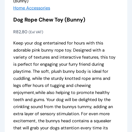
(Bunny)
Home Accessories
Dog Rope Chew Toy (Bunny)
R
82,80
(Exl VAT)
Keep your dog entertained for hours with this
adorable pink bunny rope toy. Designed with a
variety of textures and interactive features, this toy
is perfect for engaging your furry friend during
playtime. The soft, plush bunny body is ideal for
cuddling, while the sturdy knotted rope arms and
legs offer hours of tugging and chewing
enjoyment,while also helping to promote healthy
teeth and gums. Your dog will be delighted by the
crinkling sound from the bunnys tummy, adding an
extra layer of sensory stimulation. For even more
excitement, the bunnys head contains a squeaker
that will grab your dogs attention every time its