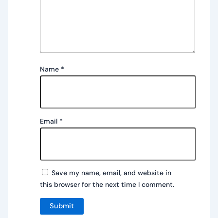
Name
*
Email
*
Save my name, email, and website in
this browser for the next time I comment.