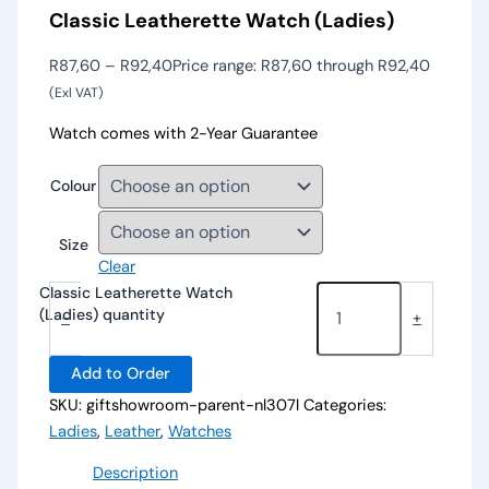
Classic Leatherette Watch (Ladies)
R
87,60
–
R
92,40
Price range: R87,60 through R92,40
(Exl VAT)
Watch comes with 2-Year Guarantee
Colour
Size
Clear
Classic Leatherette Watch
(Ladies) quantity
-
+
Add to Order
SKU:
giftshowroom-parent-nl307l
Categories:
Ladies
,
Leather
,
Watches
Description