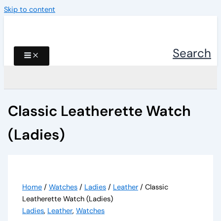
Skip to content
Search
Classic Leatherette Watch
(Ladies)
Home
/
Watches
/
Ladies
/
Leather
/ Classic
Leatherette Watch (Ladies)
Ladies
,
Leather
,
Watches