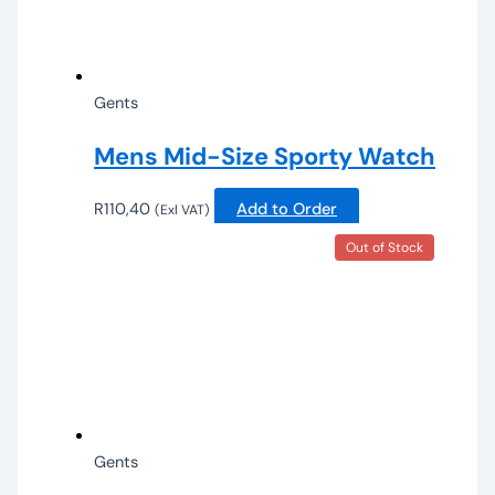
Gents
Mens Mid-Size Sporty Watch
R
110,40
Add to Order
(Exl VAT)
Out of Stock
Gents