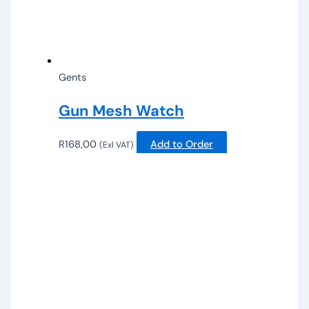
Gents
Gun Mesh Watch
R
168,00
Add to Order
(Exl VAT)