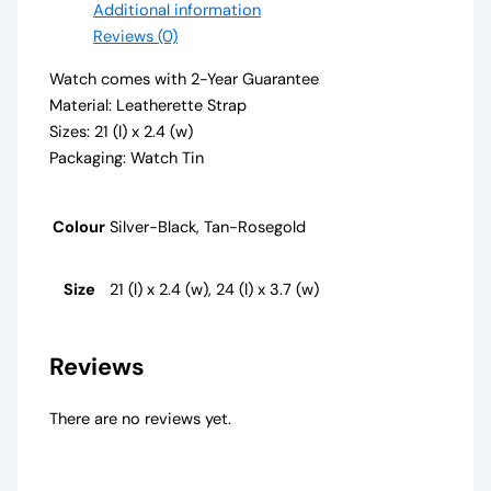
Additional information
Reviews (0)
Watch comes with 2-Year Guarantee
Material: Leatherette Strap
Sizes: 21 (l) x 2.4 (w)
Packaging: Watch Tin
Colour
Silver-Black, Tan-Rosegold
Size
21 (l) x 2.4 (w), 24 (l) x 3.7 (w)
Reviews
There are no reviews yet.