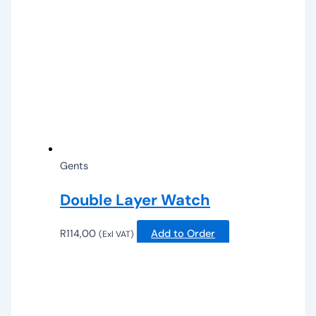
Gents
Double Layer Watch
R
114,00
Add to Order
(Exl VAT)