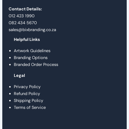
Contact Details:
012 423 1990
082 434 5670
sales@bixbranding.co.za
Helpful Links
Artwork Guidelines
Branding Options
Branded Order Process
Legal
Privacy Policy
Refund Policy
Shipping Policy
Terms of Service