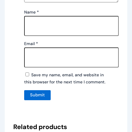
Name
*
Email
*
Save my name, email, and website in
this browser for the next time I comment.
Related products