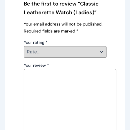
Be the first to review “Classic
Leatherette Watch (Ladies)”
Your email address will not be published.
Required fields are marked
*
Your rating
*
Your review
*