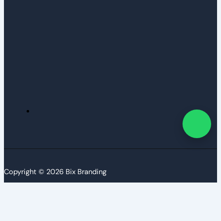
Copyright © 2026 Bix Branding