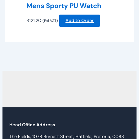
Mens Sporty PU Watch
R
121,20
Add to Order
(Exl VAT)
Head Office Address
The Fields, 1078 Burnett Street, Hatfield, Pretoria, 0083