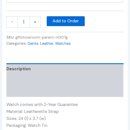
Add to Order
-
+
SKU:
giftshowroom-parent-nl307g
Categories:
Gents
,
Leather
,
Watches
Description
Additional information
Reviews (0)
Watch comes with 2-Year Guarantee
Material: Leatherette Strap
Sizes: 24 (l) x 3.7 (w)
Packaging: Watch Tin