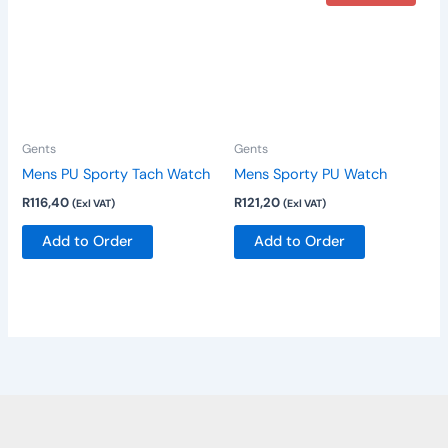
Gents
Gents
Mens PU Sporty Tach Watch
Mens Sporty PU Watch
R
116,40
R
121,20
(Exl VAT)
(Exl VAT)
Add to Order
Add to Order