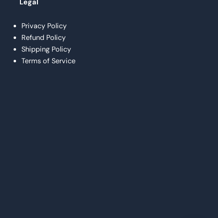
Legal
Privacy Policy
Refund Policy
Shipping Policy
Terms of Service