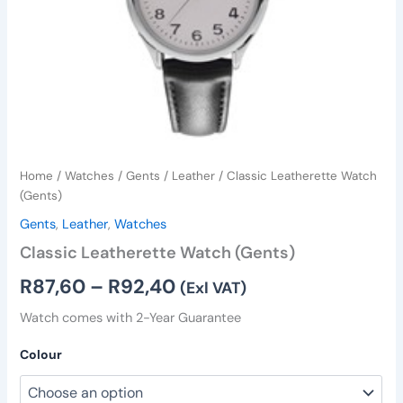
Home
/
Watches
/
Gents
/
Leather
/ Classic Leatherette Watch
(Gents)
Gents
,
Leather
,
Watches
Classic Leatherette Watch (Gents)
R
87,60
–
R
92,40
(Exl VAT)
Watch comes with 2-Year Guarantee
Colour