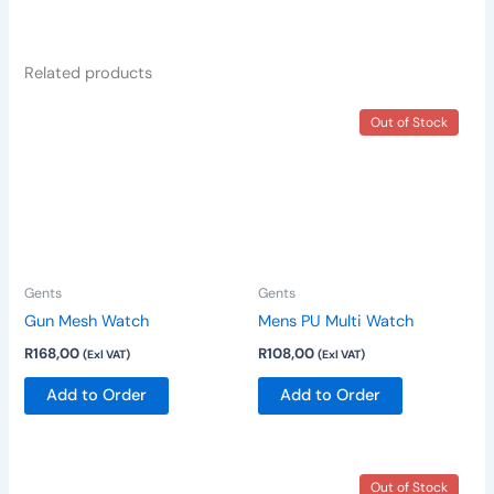
Related products
Out of Stock
Gents
Gents
Gun Mesh Watch
Mens PU Multi Watch
R
168,00
R
108,00
(Exl VAT)
(Exl VAT)
Add to Order
Add to Order
Out of Stock