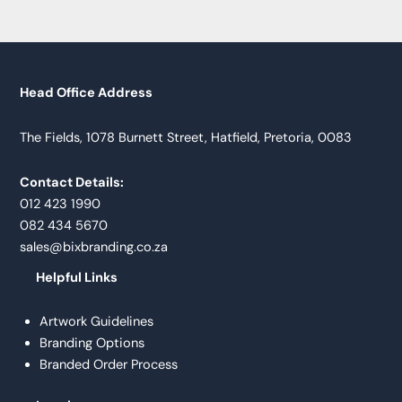
Head Office Address
The Fields, 1078 Burnett Street, Hatfield, Pretoria, 0083
Contact Details:
012 423 1990
082 434 5670
sales@bixbranding.co.za
Helpful Links
Artwork Guidelines
Branding Options
Branded Order Process