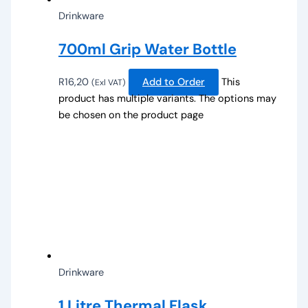
Drinkware
700ml Grip Water Bottle
R
16,20
Add to Order
This
(Exl VAT)
product has multiple variants. The options may
be chosen on the product page
Drinkware
1 Litre Thermal Flask