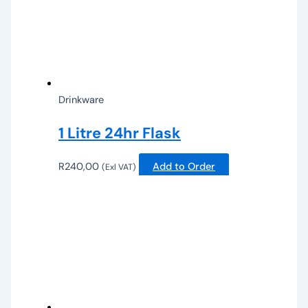
Drinkware
1 Litre 24hr Flask
R
240,00
Add to Order
(Exl VAT)