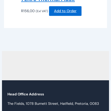
R
156,00
Add to Order
(Exl VAT)
Head Office Address
The Fields, 1078 Burnett Street, Hatfield, Pretoria, 0083