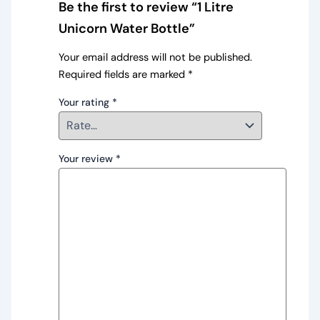
Be the first to review “1 Litre
Unicorn Water Bottle”
Your email address will not be published.
Required fields are marked
*
Your rating
*
Your review
*