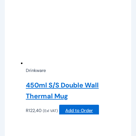
Drinkware
450ml S/S Double Wall
Thermal Mug
R
122,40
Add to Order
(Exl VAT)