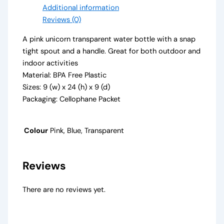
Additional information
Reviews (0)
A pink unicorn transparent water bottle with a snap
tight spout and a handle. Great for both outdoor and
indoor activities
Material: BPA Free Plastic
Sizes: 9 (w) x 24 (h) x 9 (d)
Packaging: Cellophane Packet
Colour
Pink, Blue, Transparent
Reviews
There are no reviews yet.