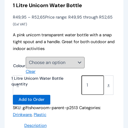
1 Litre Unicorn Water Bottle
R
49,95
–
R
52,65
Price range: R49,95 through R52,65
(Exl VAT)
A pink unicorn transparent water bottle with a snap
tight spout and a handle. Great for both outdoor and
indoor activities
Colour
Clear
1 Litre Unicorn Water Bottle
quantity
-
+
Add to Order
SKU:
giftshowroom-parent-p2513
Categories:
Drinkware
,
Plastic
Description