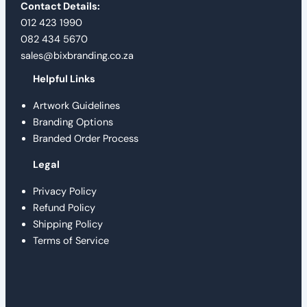
Contact Details:
012 423 1990
082 434 5670
sales@bixbranding.co.za
Helpful Links
Artwork Guidelines
Branding Options
Branded Order Process
Legal
Privacy Policy
Refund Policy
Shipping Policy
Terms of Service