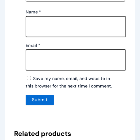
Name
*
Email
*
Save my name, email, and website in
this browser for the next time I comment.
Related products