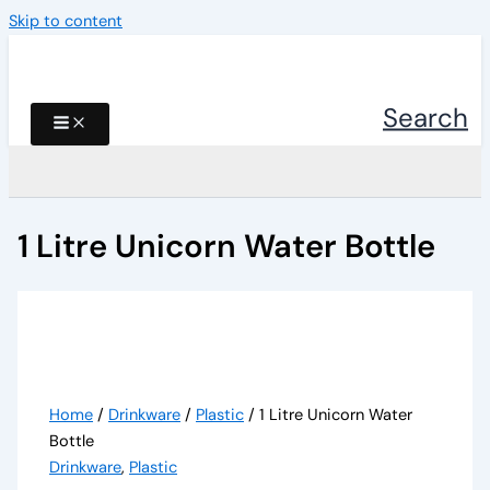
Skip to content
Search
1 Litre Unicorn Water Bottle
Home
/
Drinkware
/
Plastic
/ 1 Litre Unicorn Water
Bottle
Drinkware
,
Plastic