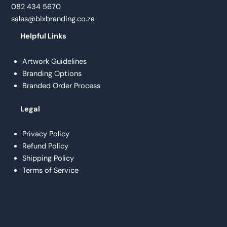
082 434 5670
sales@bixbranding.co.za
Helpful Links
Artwork Guidelines
Branding Options
Branded Order Process
Legal
Privacy Policy
Refund Policy
Shipping Policy
Terms of Service