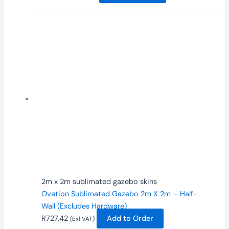
2m x 2m sublimated gazebo skins
Ovation Sublimated Gazebo 2m X 2m – Half-
Wall (Excludes Hardware)
R
727,42
Add to Order
(Exl VAT)