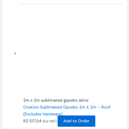
2m x 2m sublimated gazebo skins
Ovation Sublimated Gazebo 2m X 2m – Roof
(Excludes Hardware)
R
2 517,54
Add to Order
(Exl VAT)