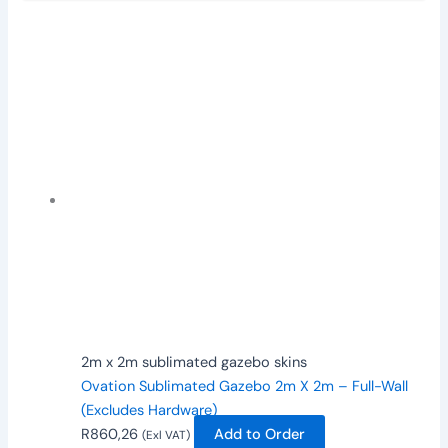
2m x 2m sublimated gazebo skins
Ovation Sublimated Gazebo 2m X 2m – Full-Wall
(Excludes Hardware)
R
860,26
Add to Order
(Exl VAT)