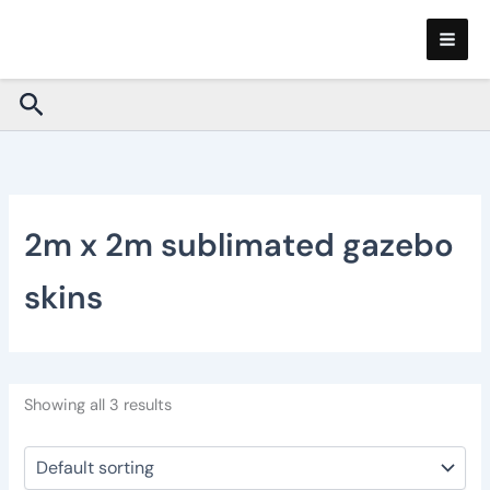
Skip
to
content
Search
2m x 2m sublimated gazebo
skins
Showing all 3 results