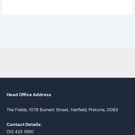
Head Office Address
The Fields, 1078 Burnett Street, Hatfield, Pretoria, 0083
Contact Details:
012 423 1990